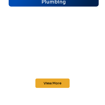
Plumbing
View More