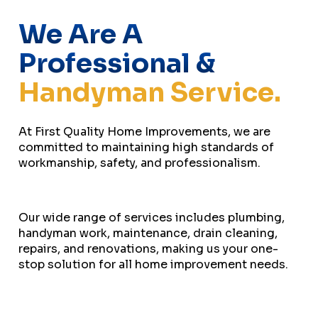
We Are A
Professional &
Handyman Service.
At First Quality Home Improvements, we are
committed to maintaining high standards of
workmanship, safety, and professionalism.
Our wide range of services includes plumbing,
handyman work, maintenance, drain cleaning,
repairs, and renovations, making us your one-
stop solution for all home improvement needs.