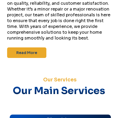
on quality, reliability, and customer satisfaction.
Whether it’s a minor repair or a major renovation
project, our team of skilled professionals is here
to ensure that every job is done right the first
time. With years of experience, we provide
comprehensive solutions to keep your home
running smoothly and looking its best.
Read More
Our Services
Our Main Services