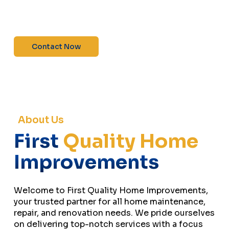
maintenance—contact us today for a free
estimate!”
Contact Now
About Us
First
Quality Home
Improvements
Welcome to First Quality Home Improvements,
your trusted partner for all home maintenance,
repair, and renovation needs. We pride ourselves
on delivering top-notch services with a focus