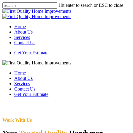
Skip
Hit enter to search or ESC to close
to
Close
main
Search
content
Menu
Home
About Us
Services
Contact Us
Get Your Estimate
Home
About Us
Services
Contact Us
Get Your Estimate
Work With Us
Your
Trusted Quality
Handyman