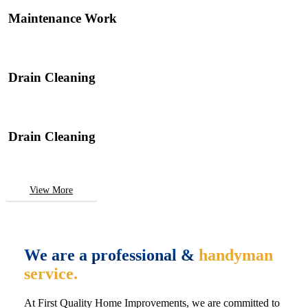
Maintenance Work
Drain Cleaning
Drain Cleaning
View More
We are a professional &
handyman
service.
At First Quality Home Improvements, we are committed to