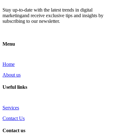
Stay up-to-date with the latest trends in digital
marketingand receive exclusive tips and insights by
subscribing to our newsletter.
Menu
Home
About us
Useful links
Services
Contact Us
Contact us