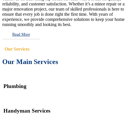
reliability, and customer satisfaction. Whether it’s a minor repair or a
major renovation project, our team of skilled professionals is here to
ensure that every job is done right the first time. With years of
experience, we provide comprehensive solutions to keep your home
running smoothly and looking its best.
Read More
Our Services
Our Main Services
Plumbing
Handyman Services