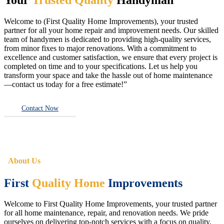
Welcome to (First Quality Home Improvements), your trusted
partner for all your home repair and improvement needs. Our skilled
team of handymen is dedicated to providing high-quality services,
from minor fixes to major renovations. With a commitment to
excellence and customer satisfaction, we ensure that every project is
completed on time and to your specifications. Let us help you
transform your space and take the hassle out of home maintenance
—contact us today for a free estimate!”
Contact Now
About Us
First
Quality Home
Improvements
Welcome to First Quality Home Improvements, your trusted partner
for all home maintenance, repair, and renovation needs. We pride
ourselves on delivering top-notch services with a focus on quality,