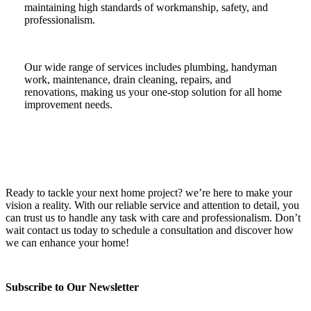
maintaining high standards of workmanship, safety, and
professionalism.
Our wide range of services includes plumbing, handyman
work, maintenance, drain cleaning, repairs, and
renovations, making us your one-stop solution for all home
improvement needs.
Ready to tackle your next home project? we’re here to make your
vision a reality. With our reliable service and attention to detail, you
can trust us to handle any task with care and professionalism. Don’t
wait contact us today to schedule a consultation and discover how
we can enhance your home!
Subscribe to Our Newsletter