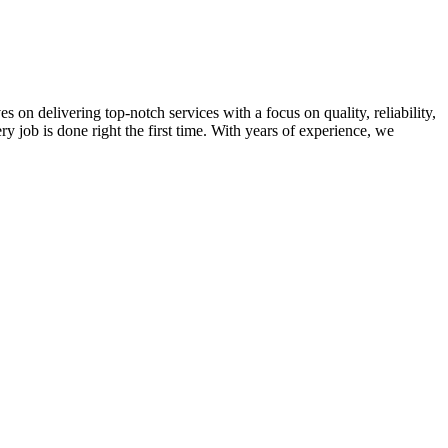
on delivering top-notch services with a focus on quality, reliability,
ry job is done right the first time. With years of experience, we