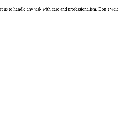
ust us to handle any task with care and professionalism. Don’t wait