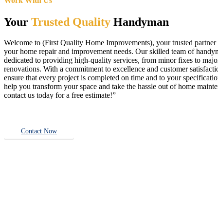
Work With Us
Your
Trusted Quality
Handyman
Welcome to (First Quality Home Improvements), your trusted partner f
your home repair and improvement needs. Our skilled team of handy
dedicated to providing high-quality services, from minor fixes to majo
renovations. With a commitment to excellence and customer satisfact
ensure that every project is completed on time and to your specificatio
help you transform your space and take the hassle out of home main
contact us today for a free estimate!”
Contact Now