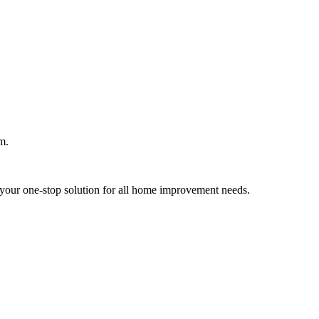
m.
your one-stop solution for all home improvement needs.