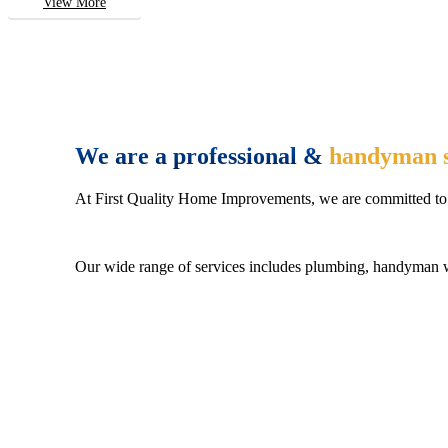
View More
We are a professional &
handyman s
At First Quality Home Improvements, we are committed to 
Our wide range of services includes plumbing, handyman wo