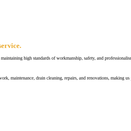
ervice.
maintaining high standards of workmanship, safety, and professionalis
rk, maintenance, drain cleaning, repairs, and renovations, making us 