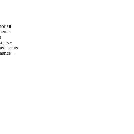
or all
men is
r
ion, we
ns. Let us
tenance—