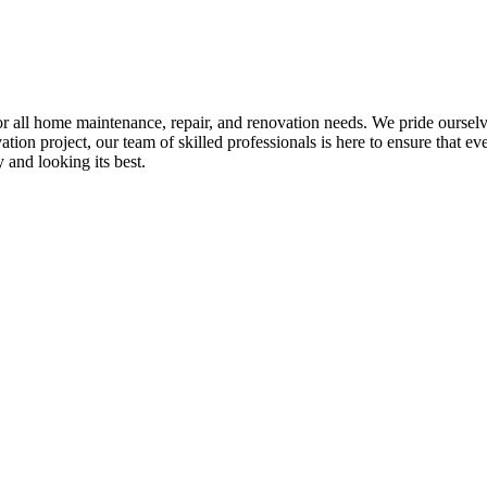
all home maintenance, repair, and renovation needs. We pride ourselves 
tion project, our team of skilled professionals is here to ensure that eve
and looking its best.