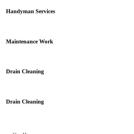
Handyman Services
Maintenance Work
Drain Cleaning
Drain Cleaning