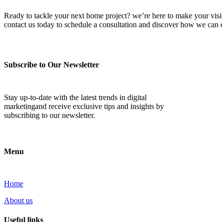
Ready to tackle your next home project? we’re here to make your vision 
contact us today to schedule a consultation and discover how we ca
Subscribe to Our Newsletter
Stay up-to-date with the latest trends in digital
marketingand receive exclusive tips and insights by
subscribing to our newsletter.
Menu
Home
About us
Useful links