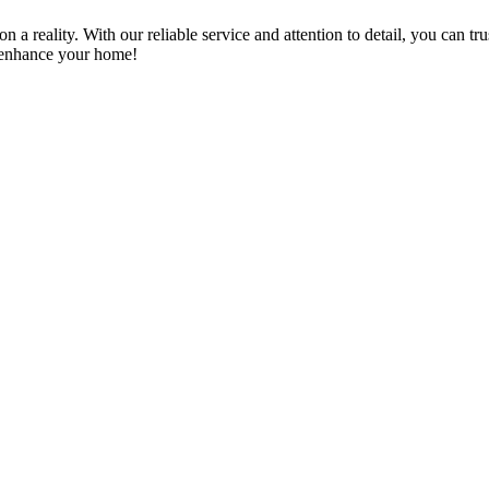
a reality. With our reliable service and attention to detail, you can tr
n enhance your home!