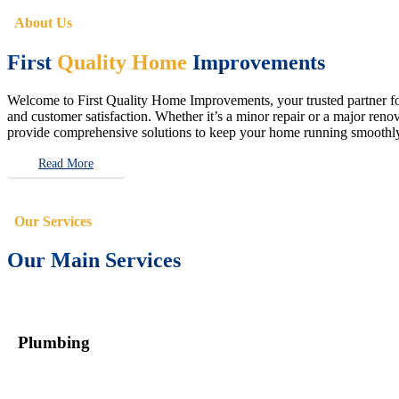
About Us
First
Quality Home
Improvements
Welcome to First Quality Home Improvements, your trusted partner for 
and customer satisfaction. Whether it’s a minor repair or a major renova
provide comprehensive solutions to keep your home running smoothly 
Read More
Our Services
Our Main Services
Plumbing