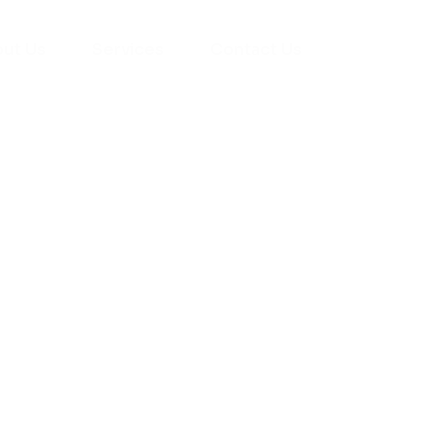
ut Us
Services
Contact Us
yman
ts), your trusted
ement needs. Our
roviding high-
renovations. With
atisfaction, we