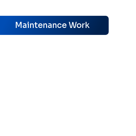
s
Maintenance Work