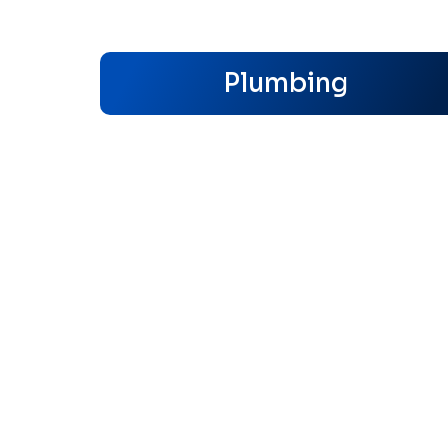
Plumbing