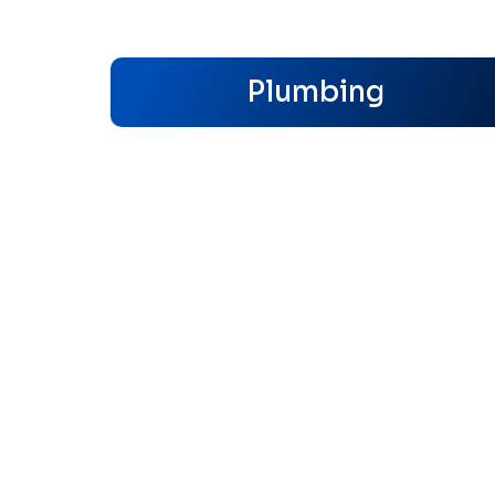
Plumbing