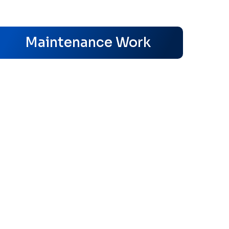
s
Maintenance Work