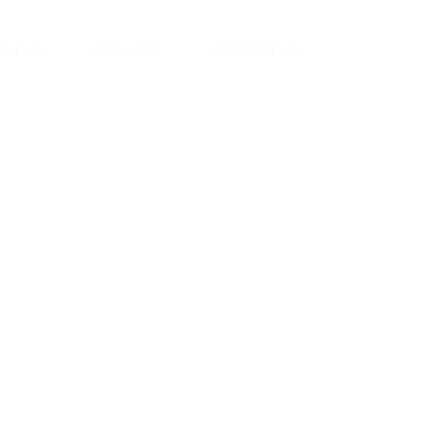
ut Us
Services
Contact Us
yman
ts), your trusted
ement needs. Our
roviding high-
renovations. With
atisfaction, we