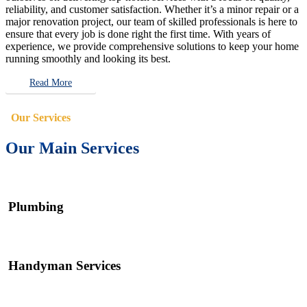
reliability, and customer satisfaction. Whether it’s a minor repair or a
major renovation project, our team of skilled professionals is here to
ensure that every job is done right the first time. With years of
experience, we provide comprehensive solutions to keep your home
running smoothly and looking its best.
Read More
Our Services
Our Main Services
Plumbing
Handyman Services