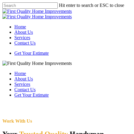
Skip
Hit enter to search or ESC to close
to
Close
main
Search
content
Menu
Home
About Us
Services
Contact Us
Get Your Estimate
Home
About Us
Services
Contact Us
Get Your Estimate
Work With Us
Your
Trusted Quality
Handyman