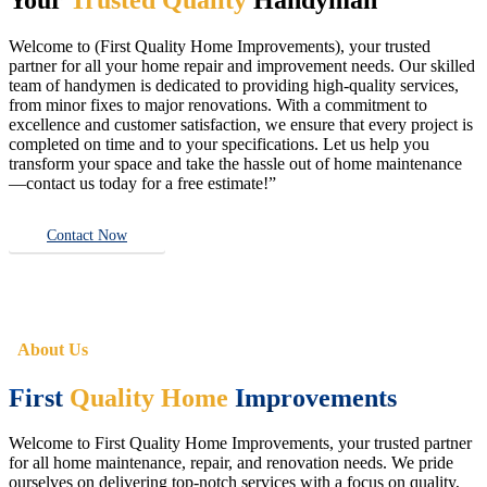
Welcome to (First Quality Home Improvements), your trusted
partner for all your home repair and improvement needs. Our skilled
team of handymen is dedicated to providing high-quality services,
from minor fixes to major renovations. With a commitment to
excellence and customer satisfaction, we ensure that every project is
completed on time and to your specifications. Let us help you
transform your space and take the hassle out of home maintenance
—contact us today for a free estimate!”
Contact Now
About Us
First
Quality Home
Improvements
Welcome to First Quality Home Improvements, your trusted partner
for all home maintenance, repair, and renovation needs. We pride
ourselves on delivering top-notch services with a focus on quality,