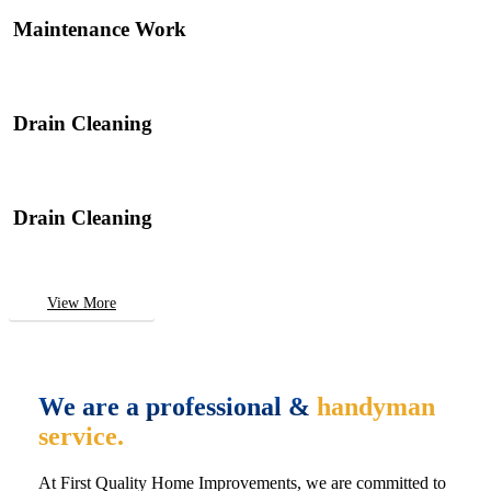
Maintenance Work
Drain Cleaning
Drain Cleaning
View More
We are a professional &
handyman
service.
At First Quality Home Improvements, we are committed to