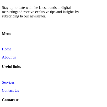
Stay up-to-date with the latest trends in digital
marketingand receive exclusive tips and insights by
subscribing to our newsletter.
Menu
Home
About us
Useful links
Services
Contact Us
Contact us