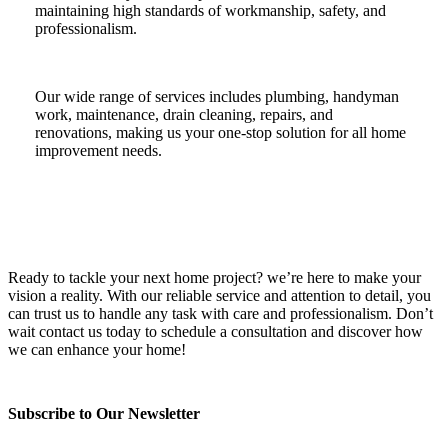
maintaining high standards of workmanship, safety, and
professionalism.
Our wide range of services includes plumbing, handyman
work, maintenance, drain cleaning, repairs, and
renovations, making us your one-stop solution for all home
improvement needs.
Ready to tackle your next home project? we’re here to make your
vision a reality. With our reliable service and attention to detail, you
can trust us to handle any task with care and professionalism. Don’t
wait contact us today to schedule a consultation and discover how
we can enhance your home!
Subscribe to Our Newsletter