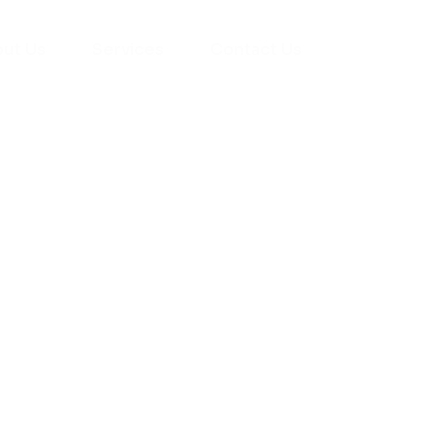
ut Us
Services
Contact Us
yman
ts), your trusted
ement needs. Our
roviding high-
renovations. With
atisfaction, we