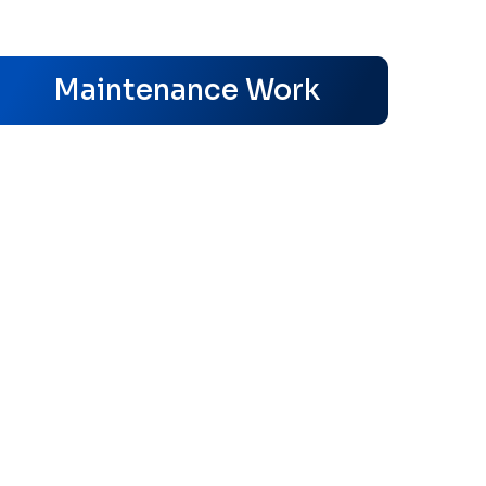
s
Maintenance Work