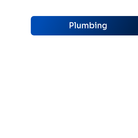
Plumbing