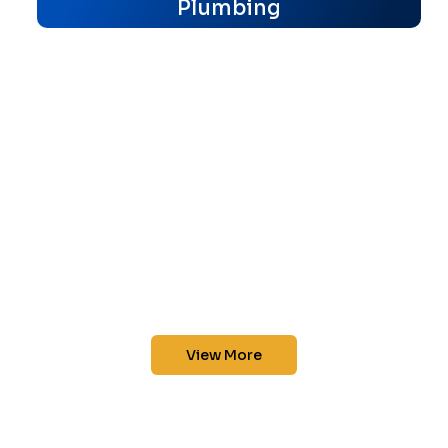
Plumbing
View More