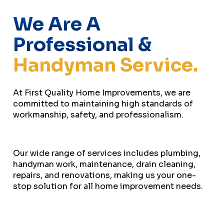
We Are A
Professional &
Handyman Service.
At First Quality Home Improvements, we are
committed to maintaining high standards of
workmanship, safety, and professionalism.
Our wide range of services includes plumbing,
handyman work, maintenance, drain cleaning,
repairs, and renovations, making us your one-
stop solution for all home improvement needs.