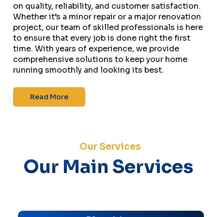
on quality, reliability, and customer satisfaction.
Whether it’s a minor repair or a major renovation
project, our team of skilled professionals is here
to ensure that every job is done right the first
time. With years of experience, we provide
comprehensive solutions to keep your home
running smoothly and looking its best.
Read More
Our Services
Our Main Services