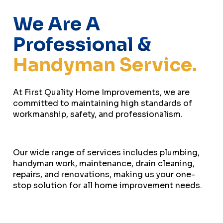
We Are A
Professional &
Handyman Service.
At First Quality Home Improvements, we are
committed to maintaining high standards of
workmanship, safety, and professionalism.
Our wide range of services includes plumbing,
handyman work, maintenance, drain cleaning,
repairs, and renovations, making us your one-
stop solution for all home improvement needs.