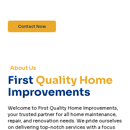
maintenance—contact us today for a free
estimate!”
Contact Now
About Us
First
Quality Home
Improvements
Welcome to First Quality Home Improvements,
your trusted partner for all home maintenance,
repair, and renovation needs. We pride ourselves
on delivering top-notch services with a focus