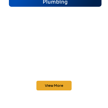
Plumbing
View More