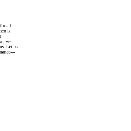
or all
men is
r
ion, we
ns. Let us
tenance—