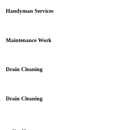
Handyman Services
Maintenance Work
Drain Cleaning
Drain Cleaning