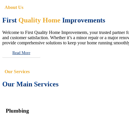
About Us
First
Quality Home
Improvements
Welcome to First Quality Home Improvements, your trusted partner for 
and customer satisfaction. Whether it’s a minor repair or a major renova
provide comprehensive solutions to keep your home running smoothly 
Read More
Our Services
Our Main Services
Plumbing