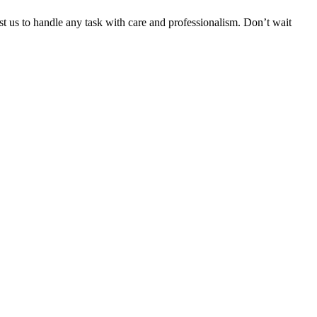
ust us to handle any task with care and professionalism. Don’t wait