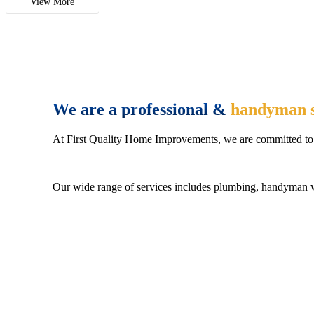
View More
We are a professional &
handyman s
At First Quality Home Improvements, we are committed to 
Our wide range of services includes plumbing, handyman wo