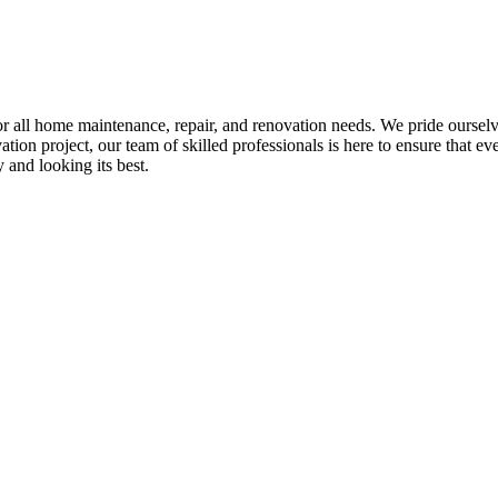
all home maintenance, repair, and renovation needs. We pride ourselves 
tion project, our team of skilled professionals is here to ensure that eve
and looking its best.