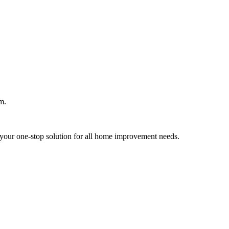
m.
your one-stop solution for all home improvement needs.