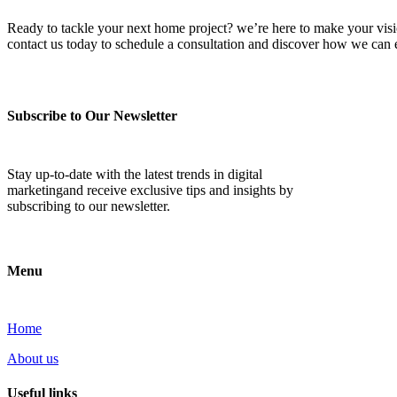
Ready to tackle your next home project? we’re here to make your vision 
contact us today to schedule a consultation and discover how we ca
Subscribe to Our Newsletter
Stay up-to-date with the latest trends in digital
marketingand receive exclusive tips and insights by
subscribing to our newsletter.
Menu
Home
About us
Useful links