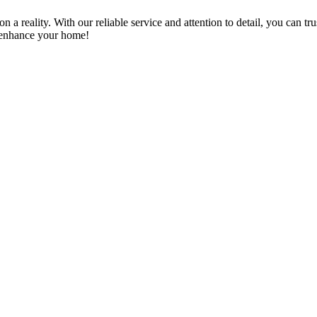
a reality. With our reliable service and attention to detail, you can tr
n enhance your home!