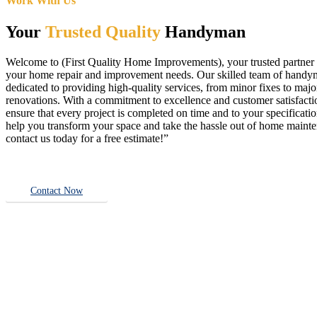
Work With Us
Your
Trusted Quality
Handyman
Welcome to (First Quality Home Improvements), your trusted partner f
your home repair and improvement needs. Our skilled team of handy
dedicated to providing high-quality services, from minor fixes to majo
renovations. With a commitment to excellence and customer satisfact
ensure that every project is completed on time and to your specificatio
help you transform your space and take the hassle out of home main
contact us today for a free estimate!”
Contact Now