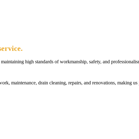
ervice.
maintaining high standards of workmanship, safety, and professionalis
rk, maintenance, drain cleaning, repairs, and renovations, making us 