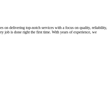
on delivering top-notch services with a focus on quality, reliability,
ry job is done right the first time. With years of experience, we