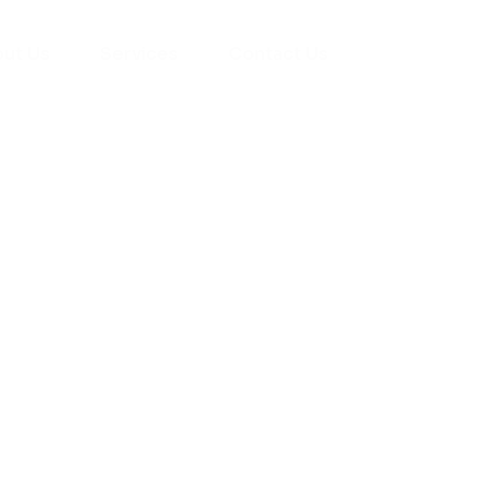
ut Us
Services
Contact Us
yman
ts), your trusted
ement needs. Our
roviding high-
renovations. With
atisfaction, we