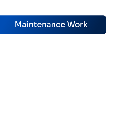
s
Maintenance Work