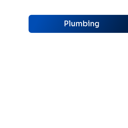
Plumbing