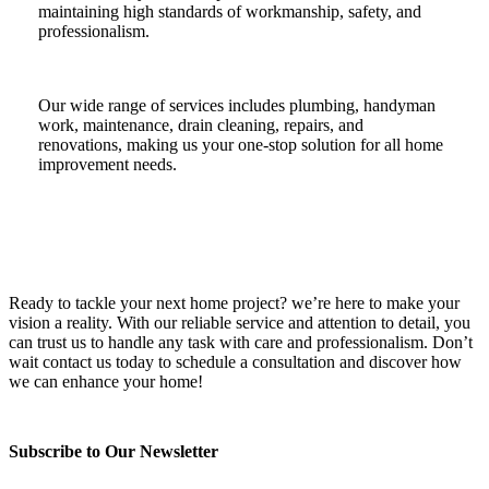
maintaining high standards of workmanship, safety, and
professionalism.
Our wide range of services includes plumbing, handyman
work, maintenance, drain cleaning, repairs, and
renovations, making us your one-stop solution for all home
improvement needs.
Ready to tackle your next home project? we’re here to make your
vision a reality. With our reliable service and attention to detail, you
can trust us to handle any task with care and professionalism. Don’t
wait contact us today to schedule a consultation and discover how
we can enhance your home!
Subscribe to Our Newsletter