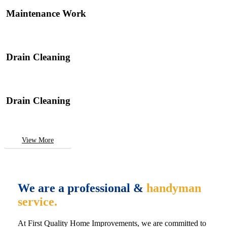
Maintenance Work
Drain Cleaning
Drain Cleaning
View More
We are a professional &
handyman
service.
At First Quality Home Improvements, we are committed to