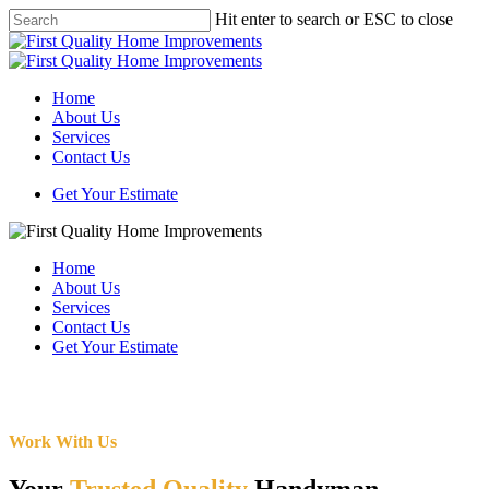
Skip
Hit enter to search or ESC to close
to
Close
main
Search
content
Menu
Home
About Us
Services
Contact Us
Get Your Estimate
Home
About Us
Services
Contact Us
Get Your Estimate
Work With Us
Your
Trusted Quality
Handyman