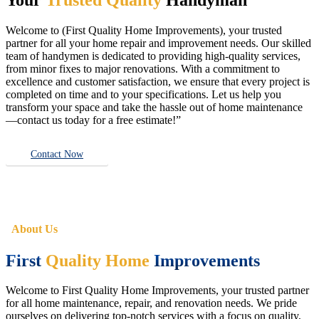
Welcome to (First Quality Home Improvements), your trusted
partner for all your home repair and improvement needs. Our skilled
team of handymen is dedicated to providing high-quality services,
from minor fixes to major renovations. With a commitment to
excellence and customer satisfaction, we ensure that every project is
completed on time and to your specifications. Let us help you
transform your space and take the hassle out of home maintenance
—contact us today for a free estimate!”
Contact Now
About Us
First
Quality Home
Improvements
Welcome to First Quality Home Improvements, your trusted partner
for all home maintenance, repair, and renovation needs. We pride
ourselves on delivering top-notch services with a focus on quality,