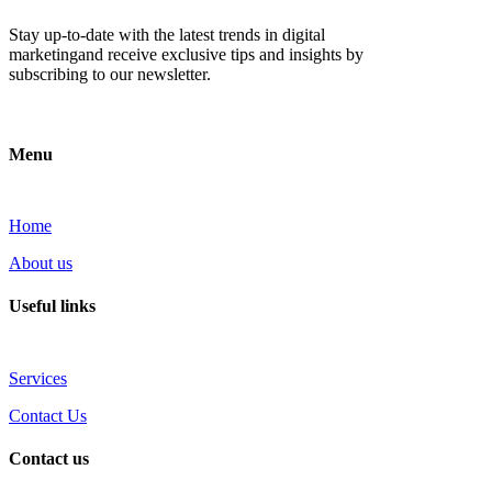
Stay up-to-date with the latest trends in digital
marketingand receive exclusive tips and insights by
subscribing to our newsletter.
Menu
Home
About us
Useful links
Services
Contact Us
Contact us