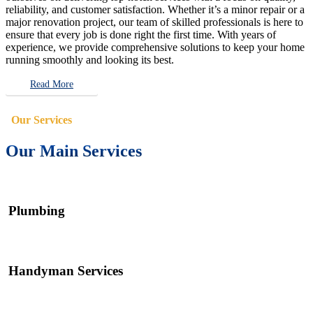
reliability, and customer satisfaction. Whether it’s a minor repair or a
major renovation project, our team of skilled professionals is here to
ensure that every job is done right the first time. With years of
experience, we provide comprehensive solutions to keep your home
running smoothly and looking its best.
Read More
Our Services
Our Main Services
Plumbing
Handyman Services