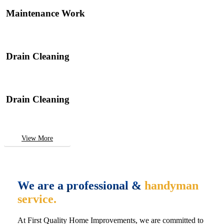
Maintenance Work
Drain Cleaning
Drain Cleaning
View More
We are a professional &
handyman
service.
At First Quality Home Improvements, we are committed to