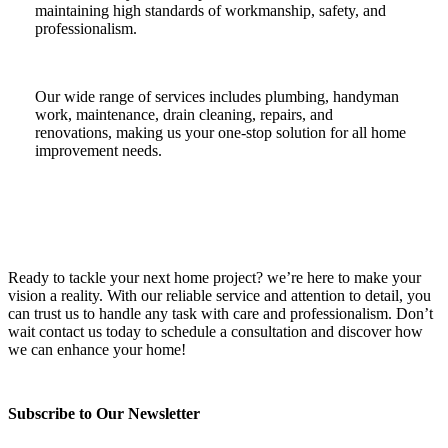
maintaining high standards of workmanship, safety, and
professionalism.
Our wide range of services includes plumbing, handyman
work, maintenance, drain cleaning, repairs, and
renovations, making us your one-stop solution for all home
improvement needs.
Ready to tackle your next home project? we’re here to make your
vision a reality. With our reliable service and attention to detail, you
can trust us to handle any task with care and professionalism. Don’t
wait contact us today to schedule a consultation and discover how
we can enhance your home!
Subscribe to Our Newsletter