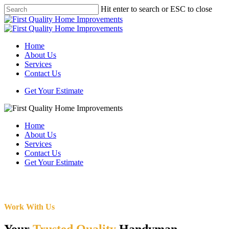
Skip
Hit enter to search or ESC to close
to
Close
main
Search
content
Menu
Home
About Us
Services
Contact Us
Get Your Estimate
Home
About Us
Services
Contact Us
Get Your Estimate
Work With Us
Your
Trusted Quality
Handyman