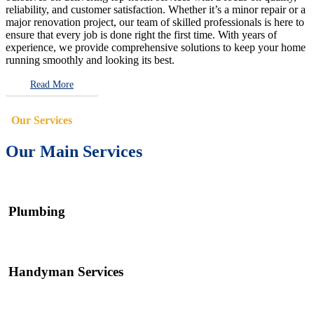
reliability, and customer satisfaction. Whether it’s a minor repair or a
major renovation project, our team of skilled professionals is here to
ensure that every job is done right the first time. With years of
experience, we provide comprehensive solutions to keep your home
running smoothly and looking its best.
Read More
Our Services
Our Main Services
Plumbing
Handyman Services