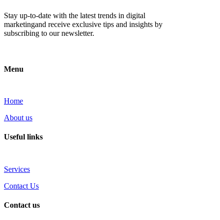
Stay up-to-date with the latest trends in digital
marketingand receive exclusive tips and insights by
subscribing to our newsletter.
Menu
Home
About us
Useful links
Services
Contact Us
Contact us