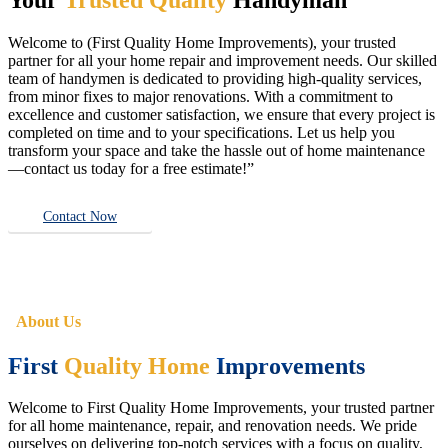
Welcome to (First Quality Home Improvements), your trusted
partner for all your home repair and improvement needs. Our skilled
team of handymen is dedicated to providing high-quality services,
from minor fixes to major renovations. With a commitment to
excellence and customer satisfaction, we ensure that every project is
completed on time and to your specifications. Let us help you
transform your space and take the hassle out of home maintenance
—contact us today for a free estimate!”
Contact Now
About Us
First
Quality Home
Improvements
Welcome to First Quality Home Improvements, your trusted partner
for all home maintenance, repair, and renovation needs. We pride
ourselves on delivering top-notch services with a focus on quality,