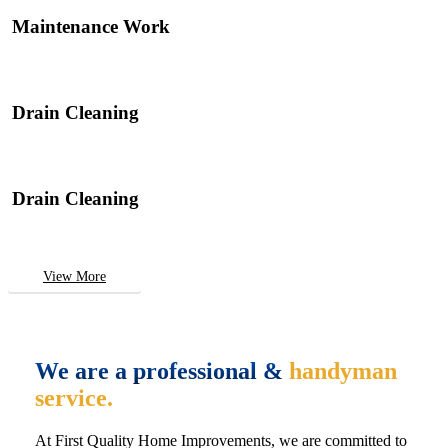
Maintenance Work
Drain Cleaning
Drain Cleaning
View More
We are a professional &
handyman
service.
At First Quality Home Improvements, we are committed to