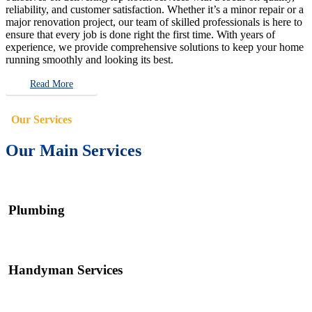
reliability, and customer satisfaction. Whether it’s a minor repair or a
major renovation project, our team of skilled professionals is here to
ensure that every job is done right the first time. With years of
experience, we provide comprehensive solutions to keep your home
running smoothly and looking its best.
Read More
Our Services
Our Main Services
Plumbing
Handyman Services