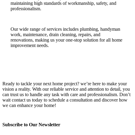
maintaining high standards of workmanship, safety, and
professionalism.
Our wide range of services includes plumbing, handyman
work, maintenance, drain cleaning, repairs, and
renovations, making us your one-stop solution for all home
improvement needs.
Ready to tackle your next home project? we’re here to make your
vision a reality. With our reliable service and attention to detail, you
can trust us to handle any task with care and professionalism. Don’t
wait contact us today to schedule a consultation and discover how
we can enhance your home!
Subscribe to Our Newsletter