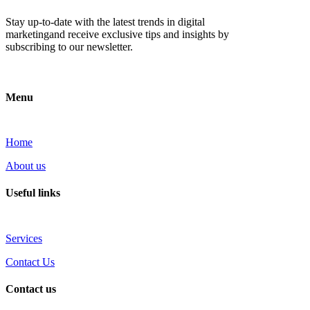
Stay up-to-date with the latest trends in digital
marketingand receive exclusive tips and insights by
subscribing to our newsletter.
Menu
Home
About us
Useful links
Services
Contact Us
Contact us