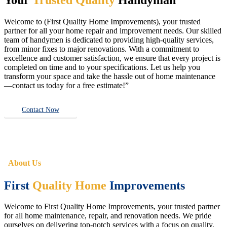
Welcome to (First Quality Home Improvements), your trusted
partner for all your home repair and improvement needs. Our skilled
team of handymen is dedicated to providing high-quality services,
from minor fixes to major renovations. With a commitment to
excellence and customer satisfaction, we ensure that every project is
completed on time and to your specifications. Let us help you
transform your space and take the hassle out of home maintenance
—contact us today for a free estimate!”
Contact Now
About Us
First
Quality Home
Improvements
Welcome to First Quality Home Improvements, your trusted partner
for all home maintenance, repair, and renovation needs. We pride
ourselves on delivering top-notch services with a focus on quality,