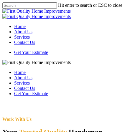
Skip
Hit enter to search or ESC to close
to
Close
main
Search
content
Menu
Home
About Us
Services
Contact Us
Get Your Estimate
Home
About Us
Services
Contact Us
Get Your Estimate
Work With Us
Your
Trusted Quality
Handyman