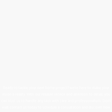
We are a professional
handyman service.
At First Quality Home Improvements, we are committed t
maintaining high standards of workmanship, safety, and
professionalism.
Our wide range of services includes plumbing, handyma
work, maintenance, drain cleaning, repairs, and
renovations, making us your one-stop solution for all h
improvement needs.
Ready to tackle your next home project? we’re here to make your
vision a reality. With our reliable service and attention to detail, you
can trust us to handle any task with care and professionalism. Don’t
wait contact us today to schedule a consultation and discover how