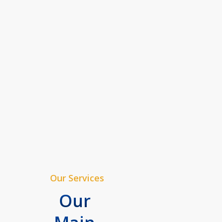
Our Services
Our