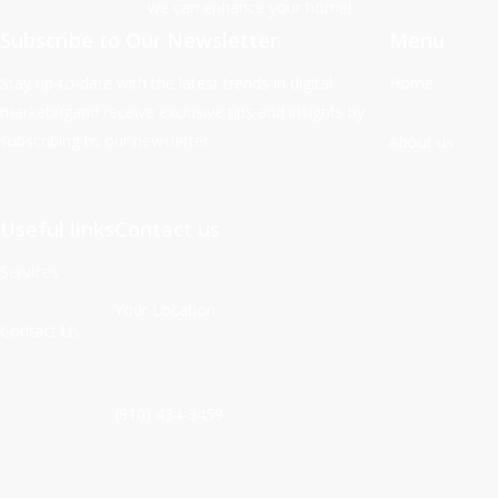
we can enhance your home!
Subscribe to Our Newsletter
Menu
Stay up-to-date with the latest trends in digital
Home
marketingand receive exclusive tips and insights by
subscribing to our newsletter.
About us
Useful links
Contact us
Services
Your Location
Contact Us
(810) 434-3459