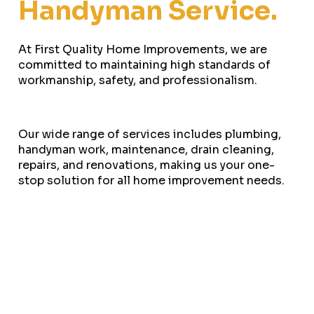
Handyman Service.
At First Quality Home Improvements, we are
committed to maintaining high standards of
workmanship, safety, and professionalism.
Our wide range of services includes plumbing,
handyman work, maintenance, drain cleaning,
repairs, and renovations, making us your one-
stop solution for all home improvement needs.
Ready to tackle your next home project? we’re
here to make your vision a reality. With our