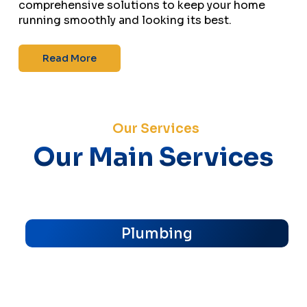
comprehensive solutions to keep your home
running smoothly and looking its best.
Read More
Our Services
Our Main Services
Plumbing