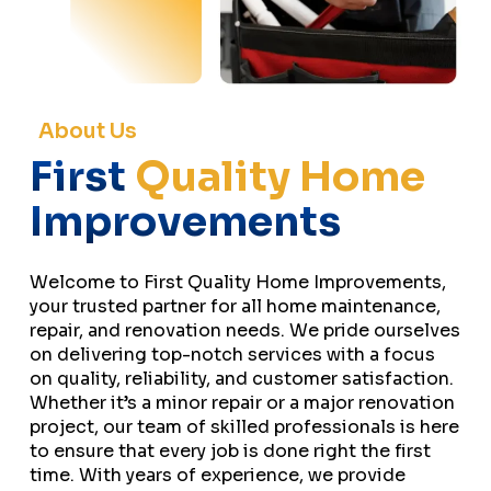
About Us
First
Quality Home
Improvements
Welcome to First Quality Home Improvements,
your trusted partner for all home maintenance,
repair, and renovation needs. We pride ourselves
on delivering top-notch services with a focus
on quality, reliability, and customer satisfaction.
Whether it’s a minor repair or a major renovation
project, our team of skilled professionals is here
to ensure that every job is done right the first
time. With years of experience, we provide