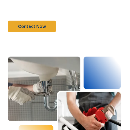
maintenance—contact us today for a free
estimate!”
Contact Now