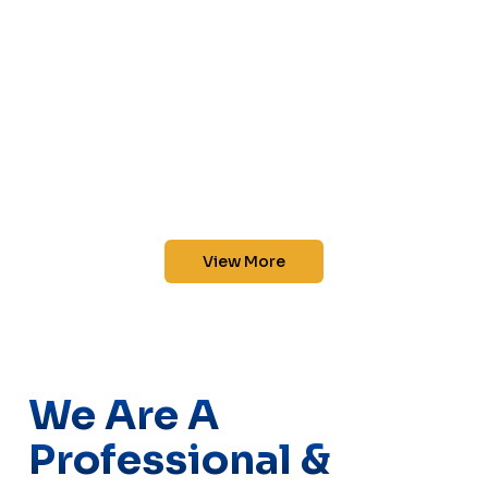
View More
We Are A
Professional &