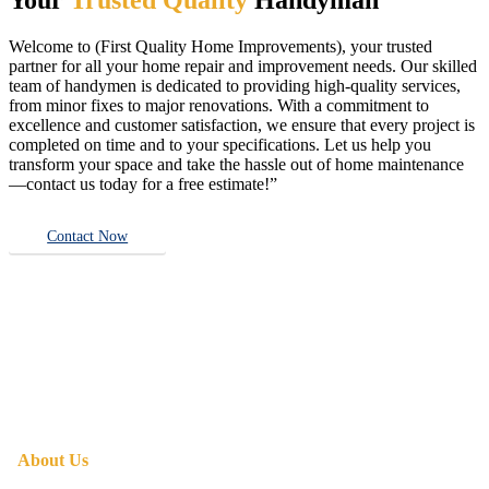
Welcome to (First Quality Home Improvements), your trusted
partner for all your home repair and improvement needs. Our skilled
team of handymen is dedicated to providing high-quality services,
from minor fixes to major renovations. With a commitment to
excellence and customer satisfaction, we ensure that every project is
completed on time and to your specifications. Let us help you
transform your space and take the hassle out of home maintenance
—contact us today for a free estimate!”
Contact Now
About Us