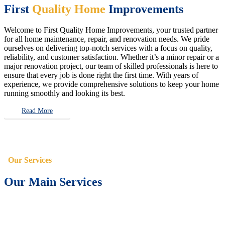
First
Quality Home
Improvements
Welcome to First Quality Home Improvements, your trusted partner
for all home maintenance, repair, and renovation needs. We pride
ourselves on delivering top-notch services with a focus on quality,
reliability, and customer satisfaction. Whether it’s a minor repair or a
major renovation project, our team of skilled professionals is here to
ensure that every job is done right the first time. With years of
experience, we provide comprehensive solutions to keep your home
running smoothly and looking its best.
Read More
Our Services
Our Main Services