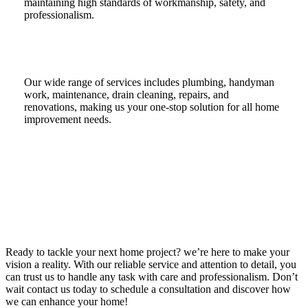
maintaining high standards of workmanship, safety, and
professionalism.
Our wide range of services includes plumbing, handyman
work, maintenance, drain cleaning, repairs, and
renovations, making us your one-stop solution for all home
improvement needs.
Ready to tackle your next home project? we’re here to make your
vision a reality. With our reliable service and attention to detail, you
can trust us to handle any task with care and professionalism. Don’t
wait contact us today to schedule a consultation and discover how
we can enhance your home!