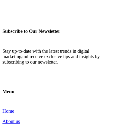
Subscribe to Our Newsletter
Stay up-to-date with the latest trends in digital
marketingand receive exclusive tips and insights by
subscribing to our newsletter.
Menu
Home
About us