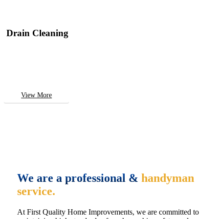
Drain Cleaning
View More
We are a professional &
handyman
service.
At First Quality Home Improvements, we are committed to