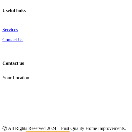
Useful links
Services
Contact Us
Contact us
Your Location
(810) 434-3459
noel.joseph68@yahoo.com
Ⓒ All Rights Reserved
2024
– First Quality Home Improvements.