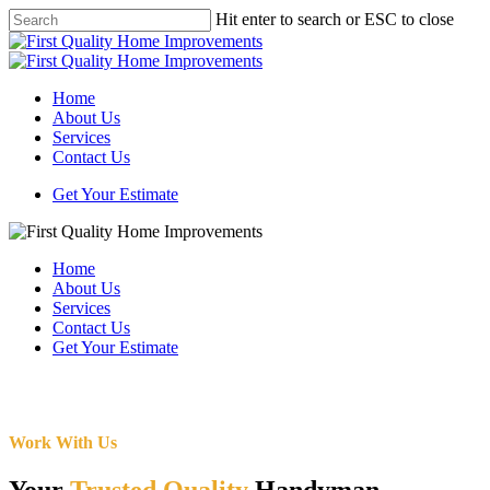
Skip
Hit enter to search or ESC to close
to
Close
main
Search
content
Menu
Home
About Us
Services
Contact Us
Get Your Estimate
Home
About Us
Services
Contact Us
Get Your Estimate
Work With Us
Your
Trusted Quality
Handyman