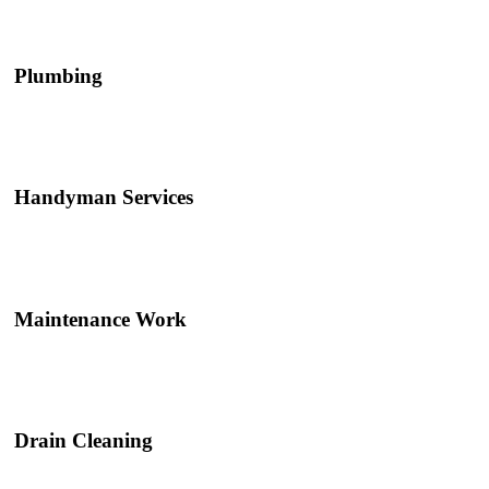
Plumbing
Handyman Services
Maintenance Work
Drain Cleaning