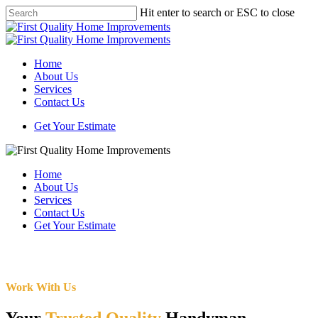
Skip
Hit enter to search or ESC to close
to
Close
main
Search
content
Menu
Home
About Us
Services
Contact Us
Get Your Estimate
Home
About Us
Services
Contact Us
Get Your Estimate
Work With Us
Your
Trusted Quality
Handyman