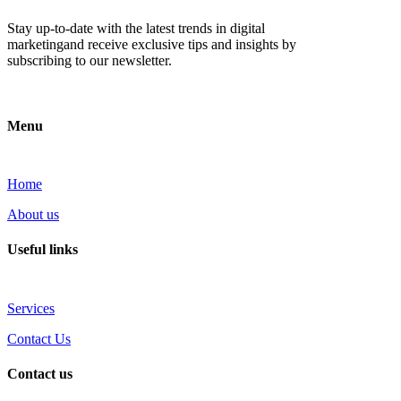
Stay up-to-date with the latest trends in digital
marketingand receive exclusive tips and insights by
subscribing to our newsletter.
Menu
Home
About us
Useful links
Services
Contact Us
Contact us