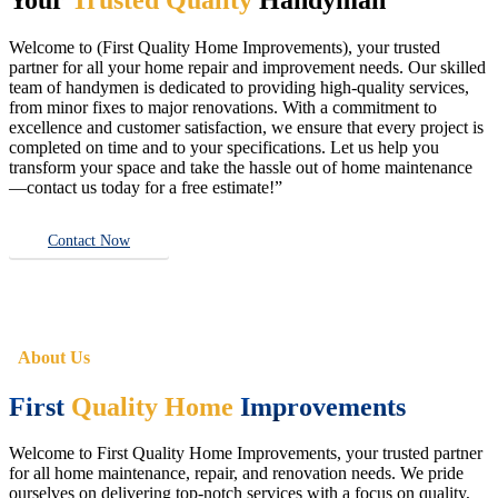
Welcome to (First Quality Home Improvements), your trusted
partner for all your home repair and improvement needs. Our skilled
team of handymen is dedicated to providing high-quality services,
from minor fixes to major renovations. With a commitment to
excellence and customer satisfaction, we ensure that every project is
completed on time and to your specifications. Let us help you
transform your space and take the hassle out of home maintenance
—contact us today for a free estimate!”
Contact Now
About Us
First
Quality Home
Improvements
Welcome to First Quality Home Improvements, your trusted partner
for all home maintenance, repair, and renovation needs. We pride
ourselves on delivering top-notch services with a focus on quality,