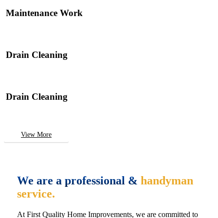
Maintenance Work
Drain Cleaning
Drain Cleaning
View More
We are a professional &
handyman
service.
At First Quality Home Improvements, we are committed to