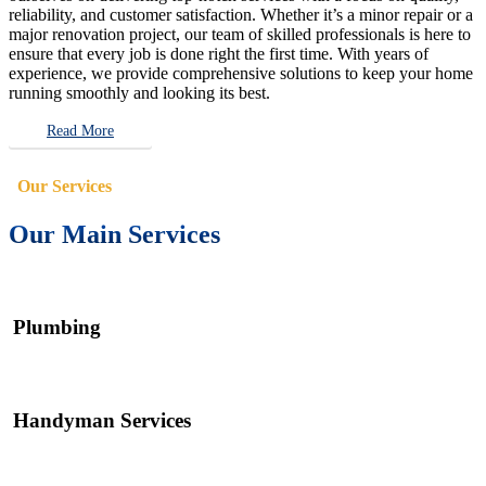
reliability, and customer satisfaction. Whether it’s a minor repair or a
major renovation project, our team of skilled professionals is here to
ensure that every job is done right the first time. With years of
experience, we provide comprehensive solutions to keep your home
running smoothly and looking its best.
Read More
Our Services
Our Main Services
Plumbing
Handyman Services