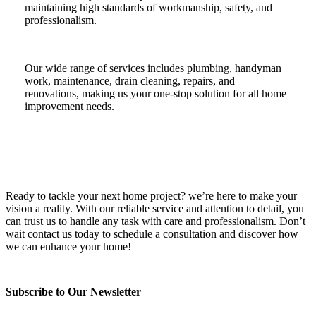
maintaining high standards of workmanship, safety, and
professionalism.
Our wide range of services includes plumbing, handyman
work, maintenance, drain cleaning, repairs, and
renovations, making us your one-stop solution for all home
improvement needs.
Ready to tackle your next home project? we’re here to make your
vision a reality. With our reliable service and attention to detail, you
can trust us to handle any task with care and professionalism. Don’t
wait contact us today to schedule a consultation and discover how
we can enhance your home!
Subscribe to Our Newsletter