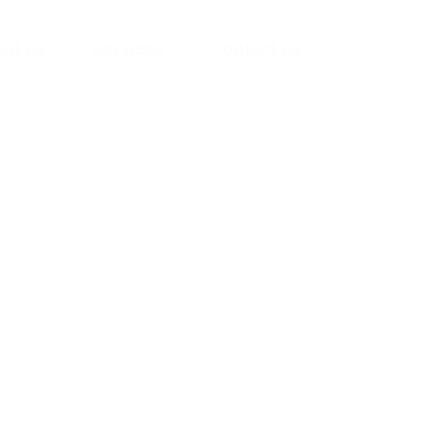
ut Us
Services
Contact Us
yman
ts), your trusted
ement needs. Our
roviding high-
renovations. With
atisfaction, we