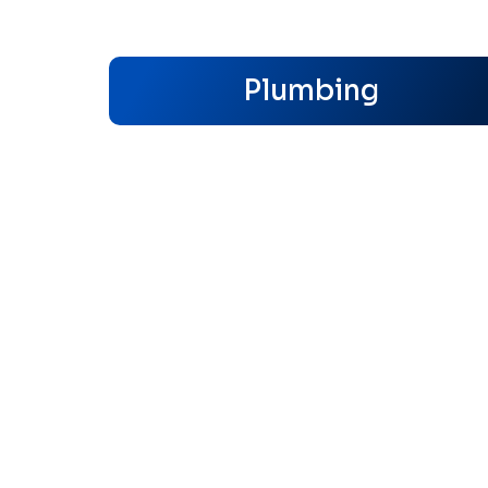
Plumbing