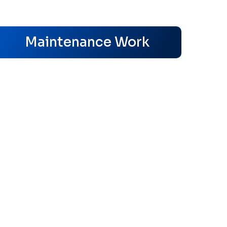
s
Maintenance Work