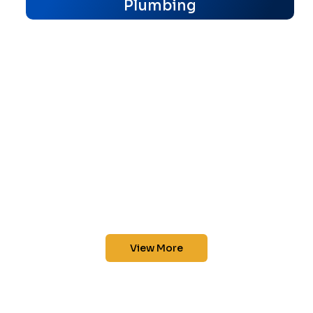
Plumbing
View More