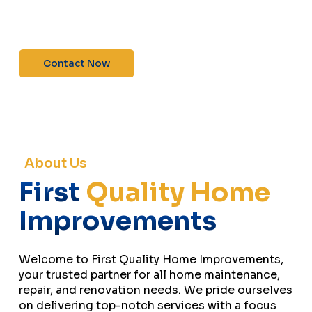
maintenance—contact us today for a free
estimate!”
Contact Now
About Us
First
Quality Home
Improvements
Welcome to First Quality Home Improvements,
your trusted partner for all home maintenance,
repair, and renovation needs. We pride ourselves
on delivering top-notch services with a focus