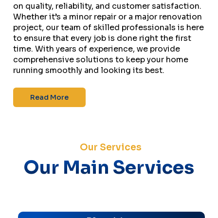
on quality, reliability, and customer satisfaction.
Whether it’s a minor repair or a major renovation
project, our team of skilled professionals is here
to ensure that every job is done right the first
time. With years of experience, we provide
comprehensive solutions to keep your home
running smoothly and looking its best.
Read More
Our Services
Our Main Services