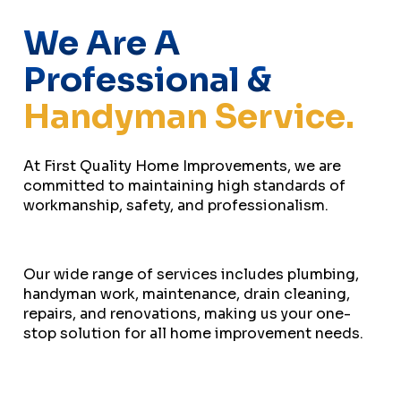
We Are A
Professional &
Handyman Service.
At First Quality Home Improvements, we are
committed to maintaining high standards of
workmanship, safety, and professionalism.
Our wide range of services includes plumbing,
handyman work, maintenance, drain cleaning,
repairs, and renovations, making us your one-
stop solution for all home improvement needs.