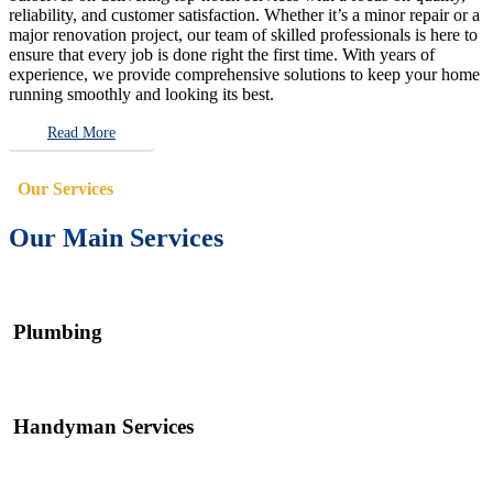
reliability, and customer satisfaction. Whether it’s a minor repair or a
major renovation project, our team of skilled professionals is here to
ensure that every job is done right the first time. With years of
experience, we provide comprehensive solutions to keep your home
running smoothly and looking its best.
Read More
Our Services
Our Main Services
Plumbing
Handyman Services