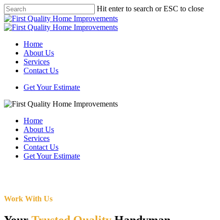
Skip
Hit enter to search or ESC to close
to
Close
main
Search
content
Menu
Home
About Us
Services
Contact Us
Get Your Estimate
Home
About Us
Services
Contact Us
Get Your Estimate
Work With Us
Your
Trusted Quality
Handyman