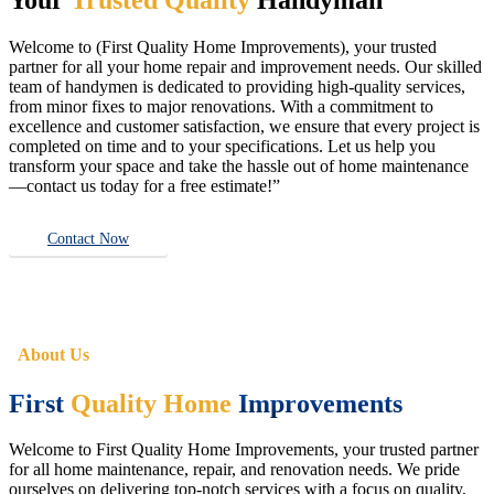
Welcome to (First Quality Home Improvements), your trusted
partner for all your home repair and improvement needs. Our skilled
team of handymen is dedicated to providing high-quality services,
from minor fixes to major renovations. With a commitment to
excellence and customer satisfaction, we ensure that every project is
completed on time and to your specifications. Let us help you
transform your space and take the hassle out of home maintenance
—contact us today for a free estimate!”
Contact Now
About Us
First
Quality Home
Improvements
Welcome to First Quality Home Improvements, your trusted partner
for all home maintenance, repair, and renovation needs. We pride
ourselves on delivering top-notch services with a focus on quality,