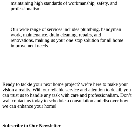
maintaining high standards of workmanship, safety, and
professionalism.
Our wide range of services includes plumbing, handyman
work, maintenance, drain cleaning, repairs, and
renovations, making us your one-stop solution for all home
improvement needs.
Ready to tackle your next home project? we’re here to make your
vision a reality. With our reliable service and attention to detail, you
can trust us to handle any task with care and professionalism. Don’t
wait contact us today to schedule a consultation and discover how
we can enhance your home!
Subscribe to Our Newsletter