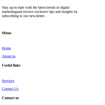
Stay up-to-date with the latest trends in digital
marketingand receive exclusive tips and insights by
subscribing to our newsletter.
Menu
Home
About us
Useful links
Services
Contact Us
Contact us