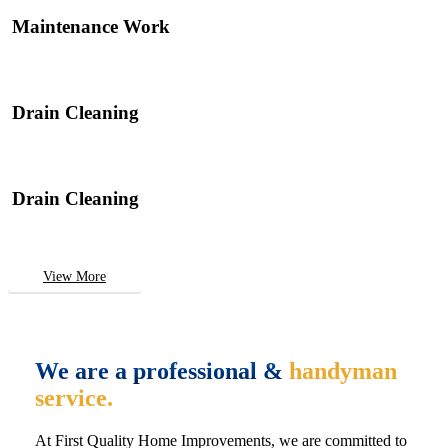
Maintenance Work
Drain Cleaning
Drain Cleaning
View More
We are a professional &
handyman
service.
At First Quality Home Improvements, we are committed to