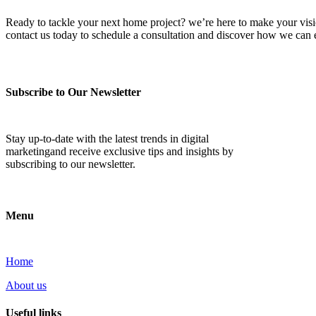
Ready to tackle your next home project? we’re here to make your vision 
contact us today to schedule a consultation and discover how we ca
Subscribe to Our Newsletter
Stay up-to-date with the latest trends in digital
marketingand receive exclusive tips and insights by
subscribing to our newsletter.
Menu
Home
About us
Useful links