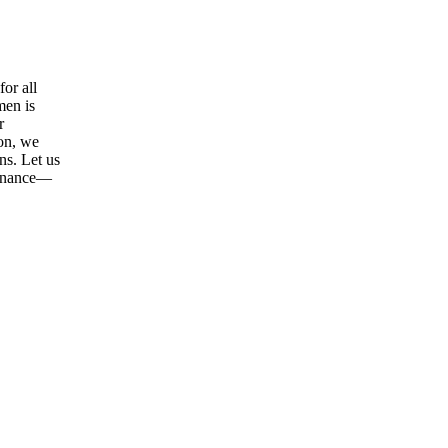
or all
men is
r
ion, we
ns. Let us
tenance—