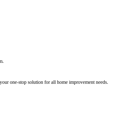
m.
your one-stop solution for all home improvement needs.