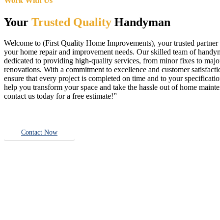
Work With Us
Your
Trusted Quality
Handyman
Welcome to (First Quality Home Improvements), your trusted partner f
your home repair and improvement needs. Our skilled team of handy
dedicated to providing high-quality services, from minor fixes to majo
renovations. With a commitment to excellence and customer satisfact
ensure that every project is completed on time and to your specificatio
help you transform your space and take the hassle out of home main
contact us today for a free estimate!”
Contact Now