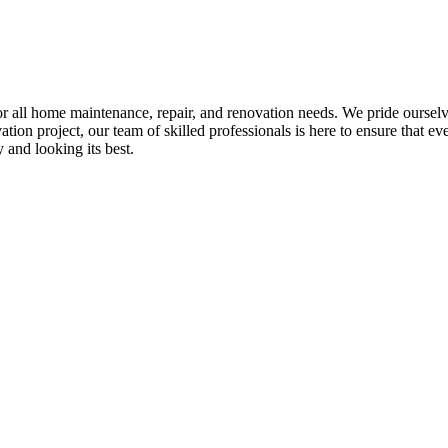
all home maintenance, repair, and renovation needs. We pride ourselves 
tion project, our team of skilled professionals is here to ensure that eve
and looking its best.