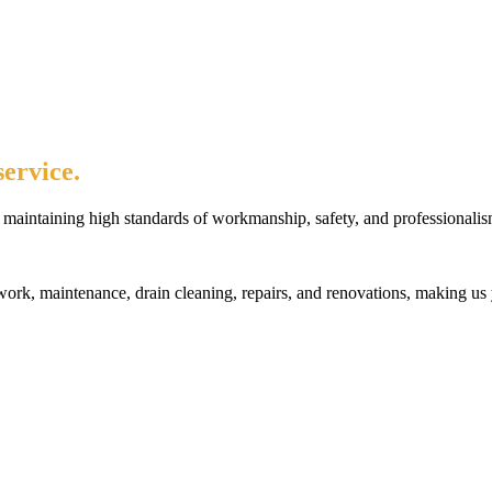
ervice.
maintaining high standards of workmanship, safety, and professionalis
rk, maintenance, drain cleaning, repairs, and renovations, making us 