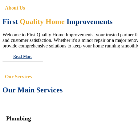
About Us
First
Quality Home
Improvements
Welcome to First Quality Home Improvements, your trusted partner for 
and customer satisfaction. Whether it’s a minor repair or a major renova
provide comprehensive solutions to keep your home running smoothly 
Read More
Our Services
Our Main Services
Plumbing