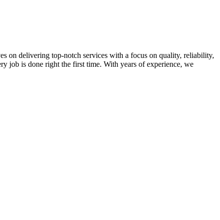
on delivering top-notch services with a focus on quality, reliability,
ry job is done right the first time. With years of experience, we