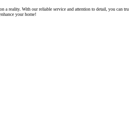
a reality. With our reliable service and attention to detail, you can tr
n enhance your home!