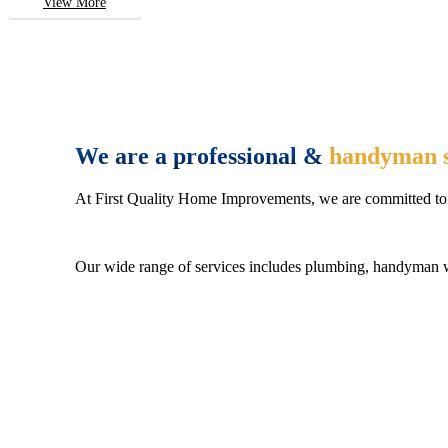
View More
We are a professional &
handyman s
At First Quality Home Improvements, we are committed to 
Our wide range of services includes plumbing, handyman wo