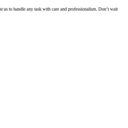
ust us to handle any task with care and professionalism. Don’t wait