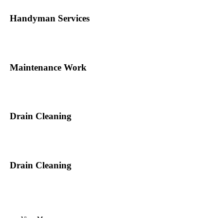
Handyman Services
Maintenance Work
Drain Cleaning
Drain Cleaning