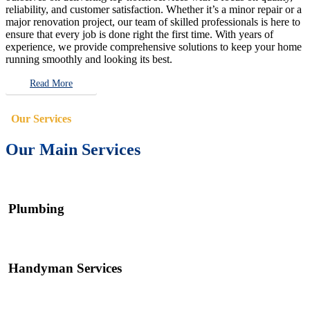
reliability, and customer satisfaction. Whether it’s a minor repair or a
major renovation project, our team of skilled professionals is here to
ensure that every job is done right the first time. With years of
experience, we provide comprehensive solutions to keep your home
running smoothly and looking its best.
Read More
Our Services
Our Main Services
Plumbing
Handyman Services