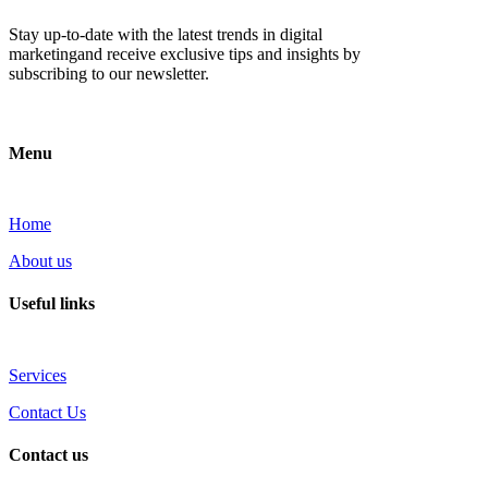
Stay up-to-date with the latest trends in digital
marketingand receive exclusive tips and insights by
subscribing to our newsletter.
Menu
Home
About us
Useful links
Services
Contact Us
Contact us