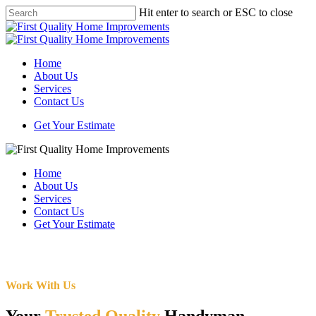
Skip
Hit enter to search or ESC to close
to
Close
main
Search
content
Menu
Home
About Us
Services
Contact Us
Get Your Estimate
Home
About Us
Services
Contact Us
Get Your Estimate
Work With Us
Your
Trusted Quality
Handyman