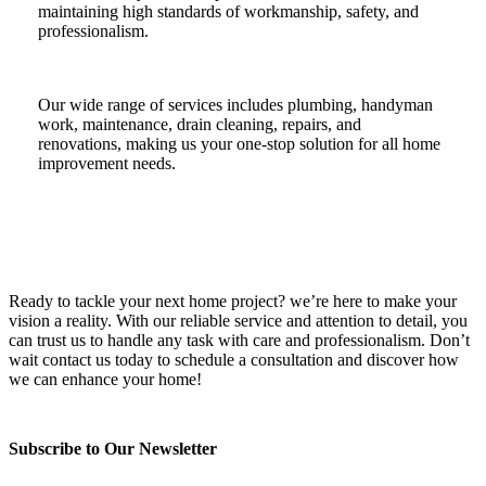
maintaining high standards of workmanship, safety, and
professionalism.
Our wide range of services includes plumbing, handyman
work, maintenance, drain cleaning, repairs, and
renovations, making us your one-stop solution for all home
improvement needs.
Ready to tackle your next home project? we’re here to make your
vision a reality. With our reliable service and attention to detail, you
can trust us to handle any task with care and professionalism. Don’t
wait contact us today to schedule a consultation and discover how
we can enhance your home!
Subscribe to Our Newsletter