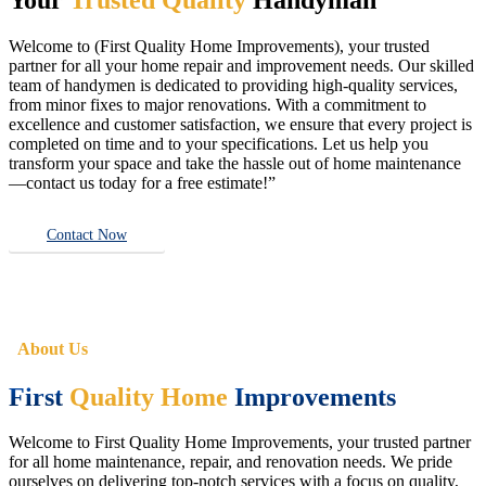
Welcome to (First Quality Home Improvements), your trusted
partner for all your home repair and improvement needs. Our skilled
team of handymen is dedicated to providing high-quality services,
from minor fixes to major renovations. With a commitment to
excellence and customer satisfaction, we ensure that every project is
completed on time and to your specifications. Let us help you
transform your space and take the hassle out of home maintenance
—contact us today for a free estimate!”
Contact Now
About Us
First
Quality Home
Improvements
Welcome to First Quality Home Improvements, your trusted partner
for all home maintenance, repair, and renovation needs. We pride
ourselves on delivering top-notch services with a focus on quality,