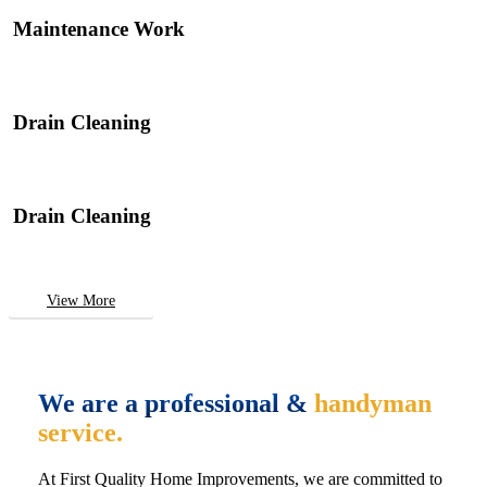
Maintenance Work
Drain Cleaning
Drain Cleaning
View More
We are a professional &
handyman
service.
At First Quality Home Improvements, we are committed to