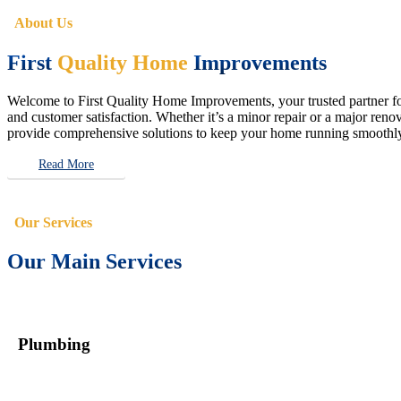
About Us
First
Quality Home
Improvements
Welcome to First Quality Home Improvements, your trusted partner for 
and customer satisfaction. Whether it’s a minor repair or a major renova
provide comprehensive solutions to keep your home running smoothly 
Read More
Our Services
Our Main Services
Plumbing