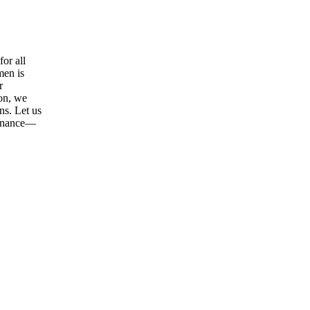
or all
men is
r
ion, we
ns. Let us
tenance—