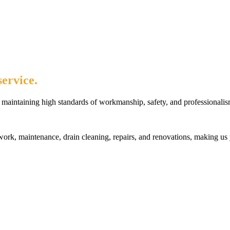
ervice.
maintaining high standards of workmanship, safety, and professionalis
rk, maintenance, drain cleaning, repairs, and renovations, making us 