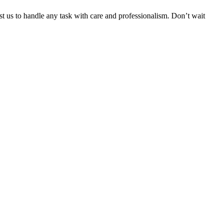
ust us to handle any task with care and professionalism. Don’t wait