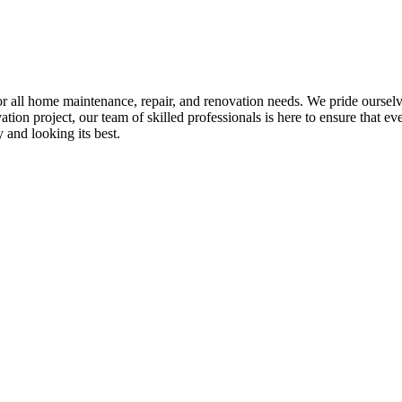
all home maintenance, repair, and renovation needs. We pride ourselves 
tion project, our team of skilled professionals is here to ensure that eve
and looking its best.