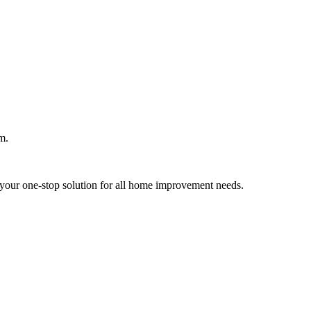
m.
your one-stop solution for all home improvement needs.