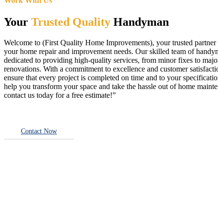
Work With Us
Your
Trusted Quality
Handyman
Welcome to (First Quality Home Improvements), your trusted partner f
your home repair and improvement needs. Our skilled team of handy
dedicated to providing high-quality services, from minor fixes to majo
renovations. With a commitment to excellence and customer satisfact
ensure that every project is completed on time and to your specificatio
help you transform your space and take the hassle out of home main
contact us today for a free estimate!”
Contact Now