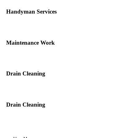
Handyman Services
Maintenance Work
Drain Cleaning
Drain Cleaning