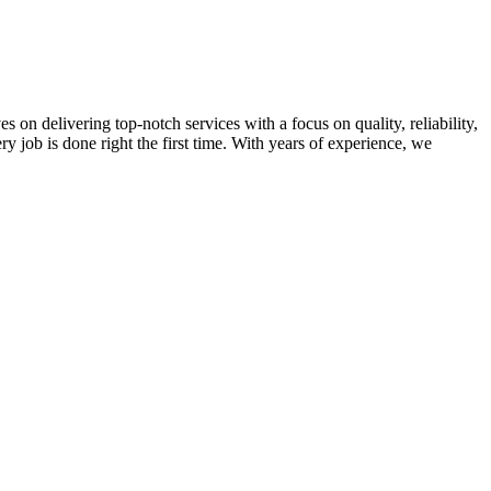
on delivering top-notch services with a focus on quality, reliability,
ry job is done right the first time. With years of experience, we