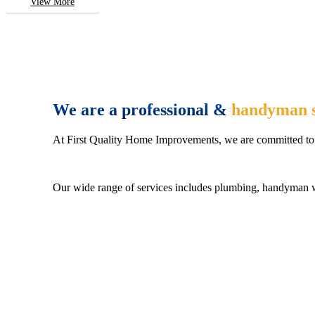
View More
We are a professional &
handyman s
At First Quality Home Improvements, we are committed to 
Our wide range of services includes plumbing, handyman wo