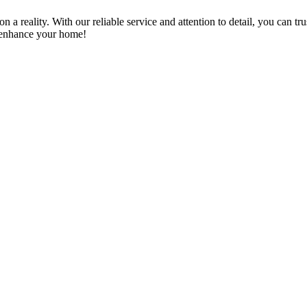
a reality. With our reliable service and attention to detail, you can tr
n enhance your home!