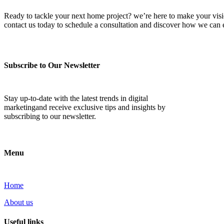
Ready to tackle your next home project? we’re here to make your vision 
contact us today to schedule a consultation and discover how we ca
Subscribe to Our Newsletter
Stay up-to-date with the latest trends in digital
marketingand receive exclusive tips and insights by
subscribing to our newsletter.
Menu
Home
About us
Useful links