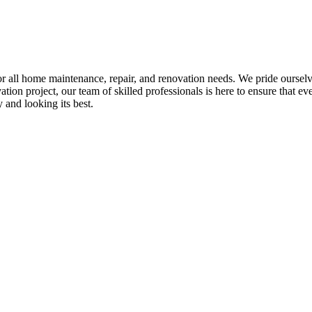
all home maintenance, repair, and renovation needs. We pride ourselves 
tion project, our team of skilled professionals is here to ensure that eve
and looking its best.