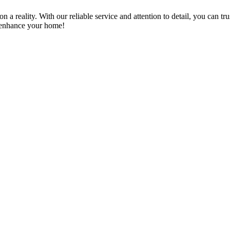
a reality. With our reliable service and attention to detail, you can tr
n enhance your home!