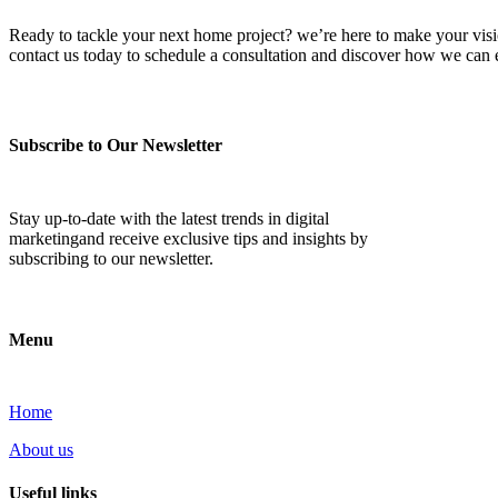
Ready to tackle your next home project? we’re here to make your vision 
contact us today to schedule a consultation and discover how we ca
Subscribe to Our Newsletter
Stay up-to-date with the latest trends in digital
marketingand receive exclusive tips and insights by
subscribing to our newsletter.
Menu
Home
About us
Useful links