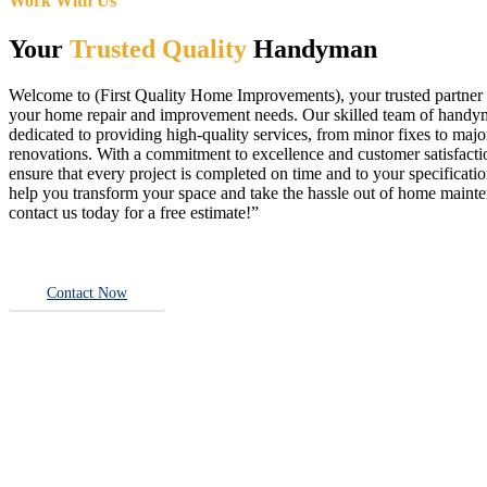
Work With Us
Your
Trusted Quality
Handyman
Welcome to (First Quality Home Improvements), your trusted partner f
your home repair and improvement needs. Our skilled team of handy
dedicated to providing high-quality services, from minor fixes to majo
renovations. With a commitment to excellence and customer satisfact
ensure that every project is completed on time and to your specificatio
help you transform your space and take the hassle out of home main
contact us today for a free estimate!”
Contact Now