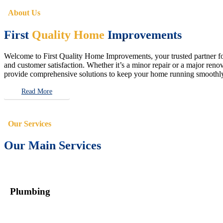
About Us
First
Quality Home
Improvements
Welcome to First Quality Home Improvements, your trusted partner for 
and customer satisfaction. Whether it’s a minor repair or a major renova
provide comprehensive solutions to keep your home running smoothly 
Read More
Our Services
Our Main Services
Plumbing