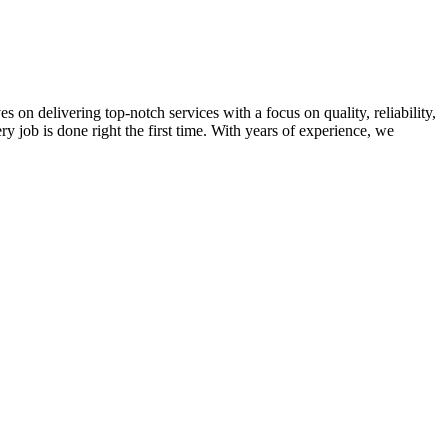
on delivering top-notch services with a focus on quality, reliability,
ry job is done right the first time. With years of experience, we