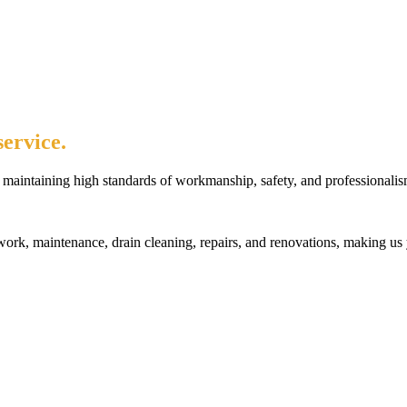
ervice.
maintaining high standards of workmanship, safety, and professionalis
rk, maintenance, drain cleaning, repairs, and renovations, making us 