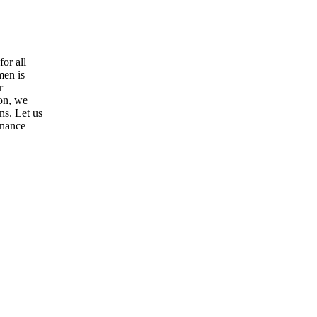
or all
men is
r
ion, we
ns. Let us
tenance—