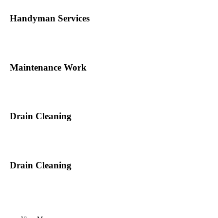
Handyman Services
Maintenance Work
Drain Cleaning
Drain Cleaning