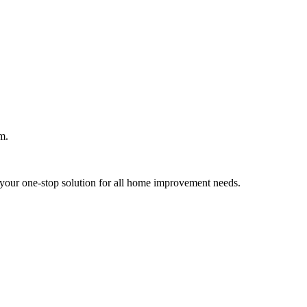
m.
your one-stop solution for all home improvement needs.