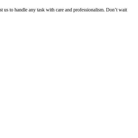
ust us to handle any task with care and professionalism. Don’t wait