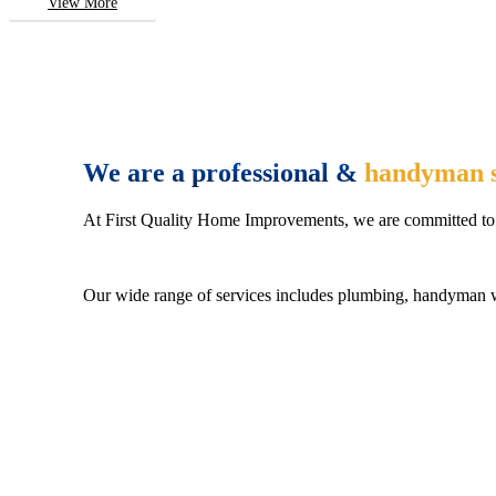
View More
We are a professional &
handyman s
At First Quality Home Improvements, we are committed to 
Our wide range of services includes plumbing, handyman wo