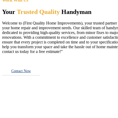
Work With Us
Your
Trusted Quality
Handyman
Welcome to (First Quality Home Improvements), your trusted partner f
your home repair and improvement needs. Our skilled team of handy
dedicated to providing high-quality services, from minor fixes to majo
renovations. With a commitment to excellence and customer satisfact
ensure that every project is completed on time and to your specificatio
help you transform your space and take the hassle out of home main
contact us today for a free estimate!”
Contact Now