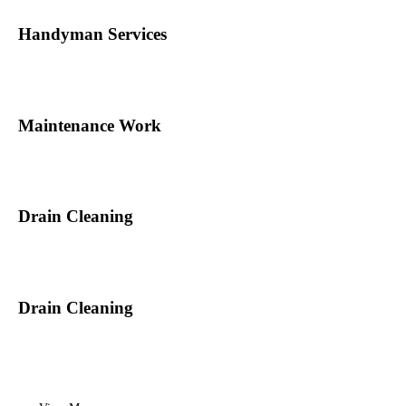
Handyman Services
Maintenance Work
Drain Cleaning
Drain Cleaning