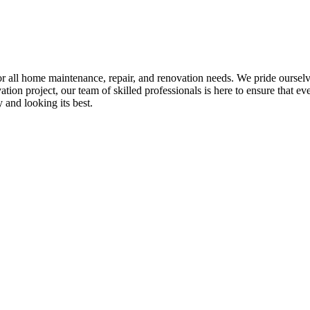
all home maintenance, repair, and renovation needs. We pride ourselves 
tion project, our team of skilled professionals is here to ensure that eve
and looking its best.