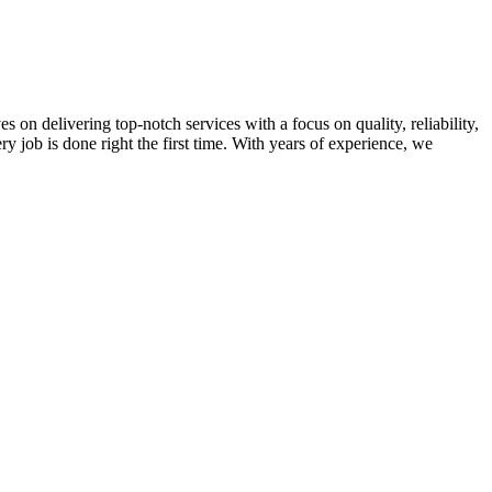
on delivering top-notch services with a focus on quality, reliability,
ry job is done right the first time. With years of experience, we