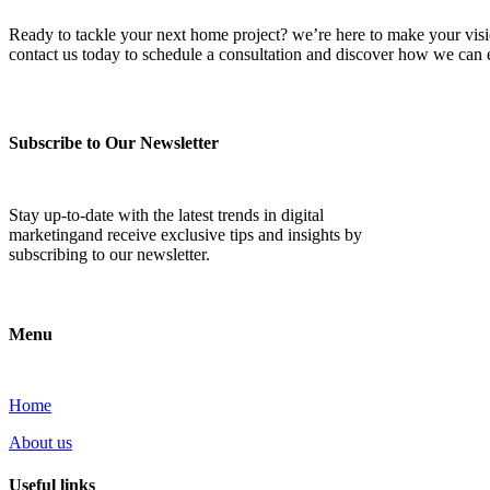
Ready to tackle your next home project? we’re here to make your vision 
contact us today to schedule a consultation and discover how we ca
Subscribe to Our Newsletter
Stay up-to-date with the latest trends in digital
marketingand receive exclusive tips and insights by
subscribing to our newsletter.
Menu
Home
About us
Useful links