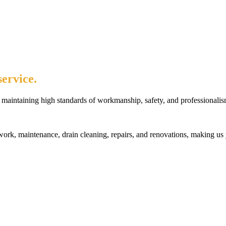
ervice.
maintaining high standards of workmanship, safety, and professionalis
rk, maintenance, drain cleaning, repairs, and renovations, making us 