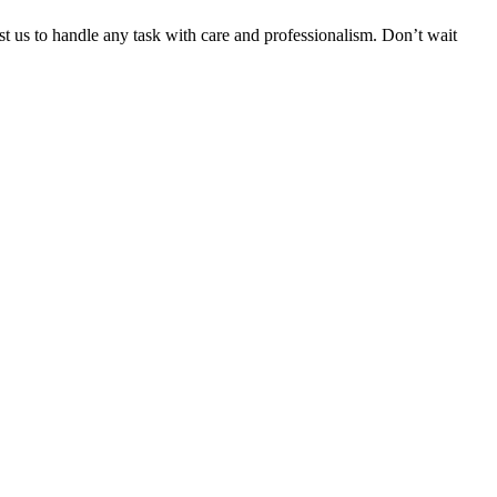
ust us to handle any task with care and professionalism. Don’t wait