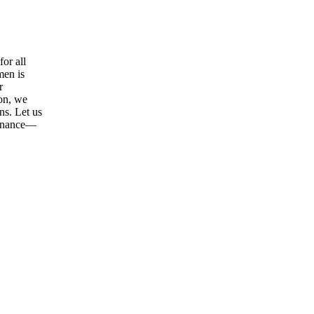
or all
men is
r
ion, we
ns. Let us
tenance—