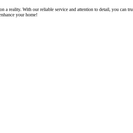
a reality. With our reliable service and attention to detail, you can tr
n enhance your home!