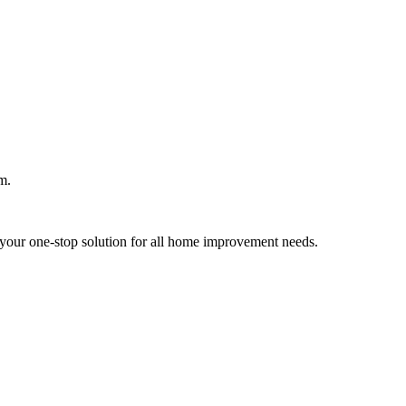
m.
your one-stop solution for all home improvement needs.