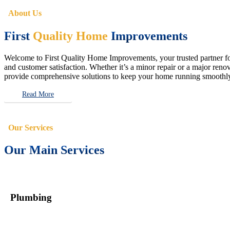
About Us
First
Quality Home
Improvements
Welcome to First Quality Home Improvements, your trusted partner for 
and customer satisfaction. Whether it’s a minor repair or a major renova
provide comprehensive solutions to keep your home running smoothly 
Read More
Our Services
Our Main Services
Plumbing