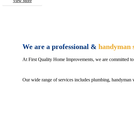
View More
We are a professional &
handyman s
At First Quality Home Improvements, we are committed to 
Our wide range of services includes plumbing, handyman wo