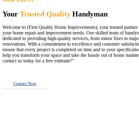
Work With Us
Your
Trusted Quality
Handyman
Welcome to (First Quality Home Improvements), your trusted partner f
your home repair and improvement needs. Our skilled team of handy
dedicated to providing high-quality services, from minor fixes to majo
renovations. With a commitment to excellence and customer satisfact
ensure that every project is completed on time and to your specificatio
help you transform your space and take the hassle out of home main
contact us today for a free estimate!”
Contact Now