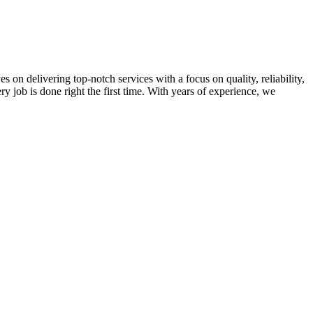
on delivering top-notch services with a focus on quality, reliability,
ry job is done right the first time. With years of experience, we