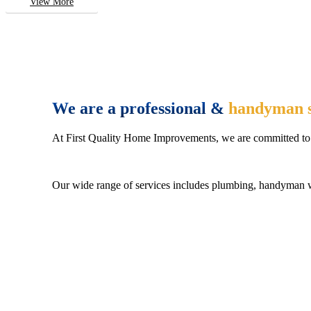
View More
We are a professional &
handyman s
At First Quality Home Improvements, we are committed to 
Our wide range of services includes plumbing, handyman wo