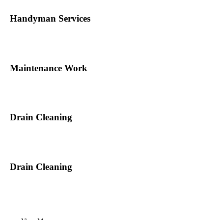
Handyman Services
Maintenance Work
Drain Cleaning
Drain Cleaning