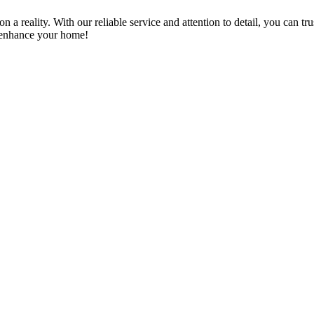
a reality. With our reliable service and attention to detail, you can tr
n enhance your home!