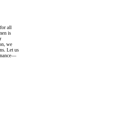
or all
men is
r
ion, we
ns. Let us
tenance—