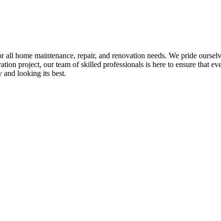
all home maintenance, repair, and renovation needs. We pride ourselves 
tion project, our team of skilled professionals is here to ensure that eve
and looking its best.