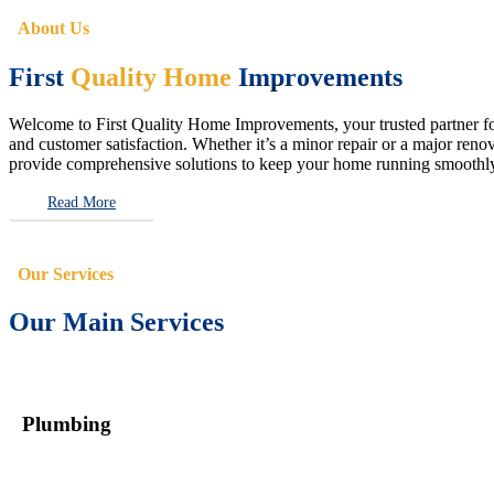
About Us
First
Quality Home
Improvements
Welcome to First Quality Home Improvements, your trusted partner for 
and customer satisfaction. Whether it’s a minor repair or a major renova
provide comprehensive solutions to keep your home running smoothly 
Read More
Our Services
Our Main Services
Plumbing