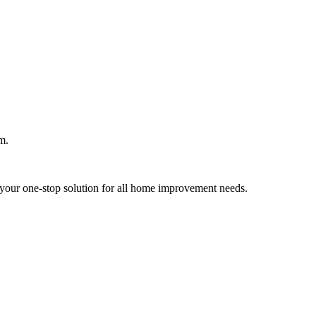
m.
your one-stop solution for all home improvement needs.