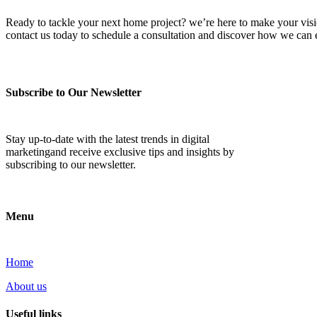
Ready to tackle your next home project? we’re here to make your vision 
contact us today to schedule a consultation and discover how we ca
Subscribe to Our Newsletter
Stay up-to-date with the latest trends in digital
marketingand receive exclusive tips and insights by
subscribing to our newsletter.
Menu
Home
About us
Useful links