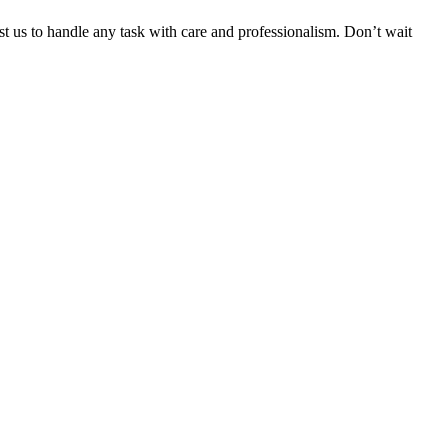
ust us to handle any task with care and professionalism. Don’t wait