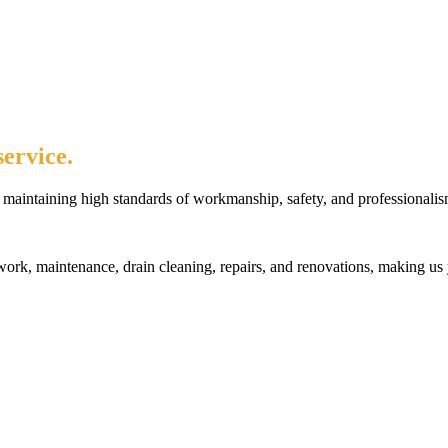
ervice.
maintaining high standards of workmanship, safety, and professionalis
rk, maintenance, drain cleaning, repairs, and renovations, making us 