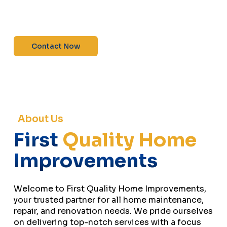
maintenance—contact us today for a free
estimate!”
Contact Now
About Us
First
Quality Home
Improvements
Welcome to First Quality Home Improvements,
your trusted partner for all home maintenance,
repair, and renovation needs. We pride ourselves
on delivering top-notch services with a focus