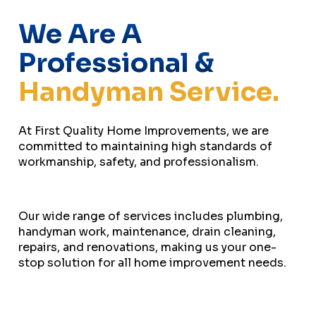
We Are A
Professional &
Handyman Service.
At First Quality Home Improvements, we are
committed to maintaining high standards of
workmanship, safety, and professionalism.
Our wide range of services includes plumbing,
handyman work, maintenance, drain cleaning,
repairs, and renovations, making us your one-
stop solution for all home improvement needs.