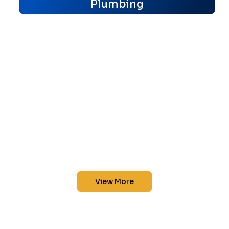
Plumbing
View More