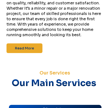
on quality, reliability, and customer satisfaction.
Whether it’s a minor repair or a major renovation
project, our team of skilled professionals is here
to ensure that every job is done right the first
time. With years of experience, we provide
comprehensive solutions to keep your home
running smoothly and looking its best.
Read More
Our Services
Our Main Services