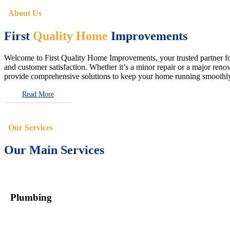
About Us
First
Quality Home
Improvements
Welcome to First Quality Home Improvements, your trusted partner for 
and customer satisfaction. Whether it’s a minor repair or a major renova
provide comprehensive solutions to keep your home running smoothly 
Read More
Our Services
Our Main Services
Plumbing