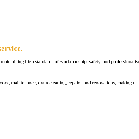
ervice.
maintaining high standards of workmanship, safety, and professionalis
rk, maintenance, drain cleaning, repairs, and renovations, making us 