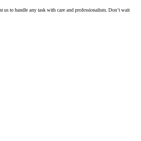
ust us to handle any task with care and professionalism. Don’t wait