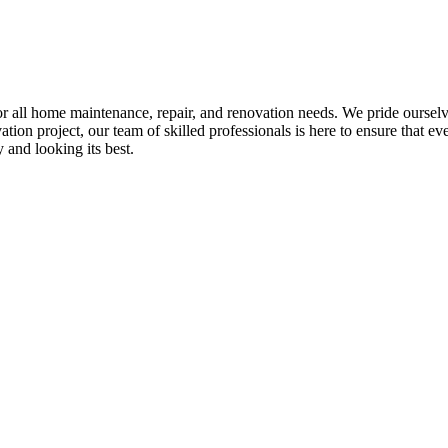
all home maintenance, repair, and renovation needs. We pride ourselves 
tion project, our team of skilled professionals is here to ensure that eve
and looking its best.