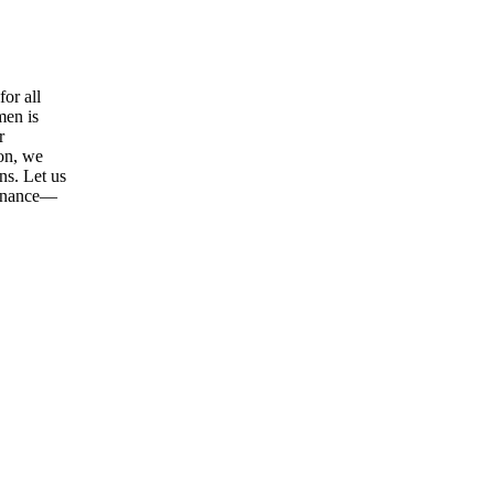
or all
men is
r
ion, we
ns. Let us
tenance—