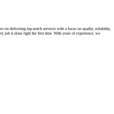
on delivering top-notch services with a focus on quality, reliability,
ry job is done right the first time. With years of experience, we