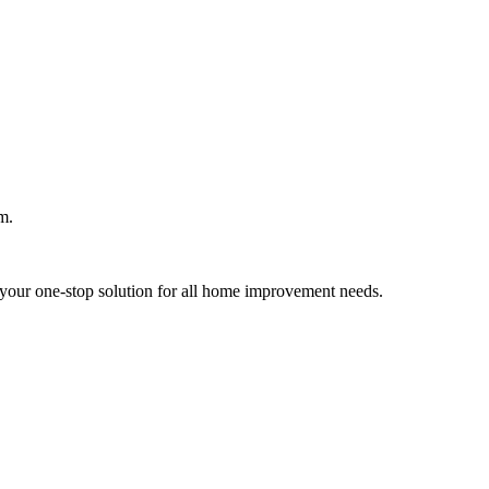
m.
your one-stop solution for all home improvement needs.