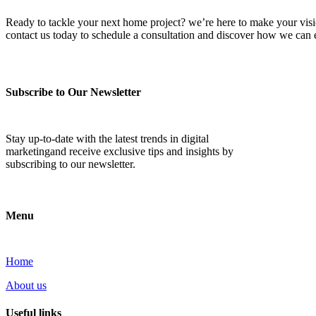
Ready to tackle your next home project? we’re here to make your vision 
contact us today to schedule a consultation and discover how we ca
Subscribe to Our Newsletter
Stay up-to-date with the latest trends in digital
marketingand receive exclusive tips and insights by
subscribing to our newsletter.
Menu
Home
About us
Useful links