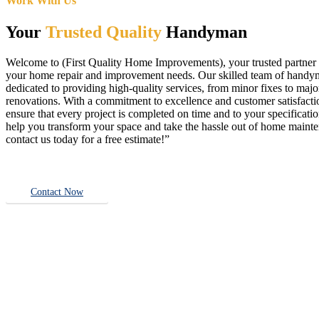
Work With Us
Your
Trusted Quality
Handyman
Welcome to (First Quality Home Improvements), your trusted partner f
your home repair and improvement needs. Our skilled team of handy
dedicated to providing high-quality services, from minor fixes to majo
renovations. With a commitment to excellence and customer satisfact
ensure that every project is completed on time and to your specificatio
help you transform your space and take the hassle out of home main
contact us today for a free estimate!”
Contact Now