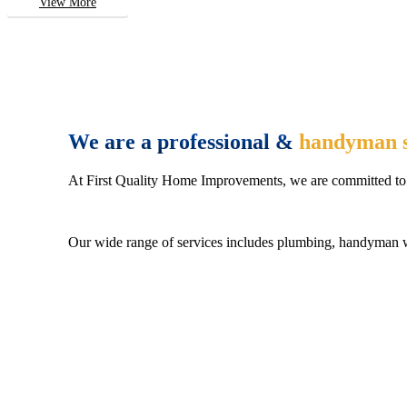
View More
We are a professional &
handyman s
At First Quality Home Improvements, we are committed to 
Our wide range of services includes plumbing, handyman wo