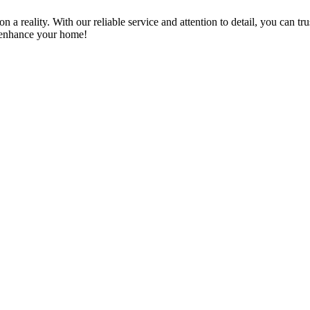
a reality. With our reliable service and attention to detail, you can tr
n enhance your home!