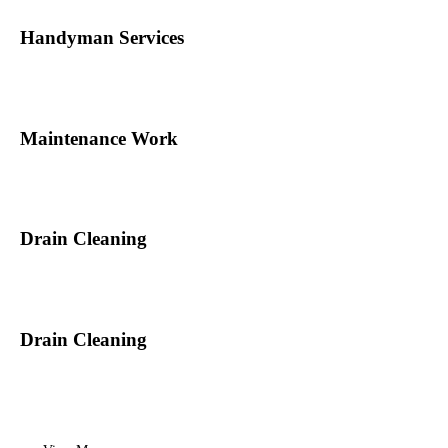
Handyman Services
Maintenance Work
Drain Cleaning
Drain Cleaning