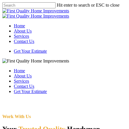
Skip
Hit enter to search or ESC to close
to
Close
main
Search
content
Menu
Home
About Us
Services
Contact Us
Get Your Estimate
Home
About Us
Services
Contact Us
Get Your Estimate
Work With Us
Your
Trusted Quality
Handyman