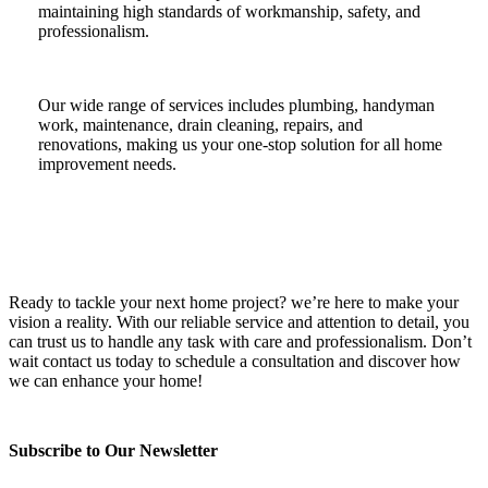
maintaining high standards of workmanship, safety, and
professionalism.
Our wide range of services includes plumbing, handyman
work, maintenance, drain cleaning, repairs, and
renovations, making us your one-stop solution for all home
improvement needs.
Ready to tackle your next home project? we’re here to make your
vision a reality. With our reliable service and attention to detail, you
can trust us to handle any task with care and professionalism. Don’t
wait contact us today to schedule a consultation and discover how
we can enhance your home!
Subscribe to Our Newsletter