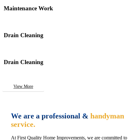
Maintenance Work
Drain Cleaning
Drain Cleaning
View More
We are a professional &
handyman
service.
At First Quality Home Improvements, we are committed to