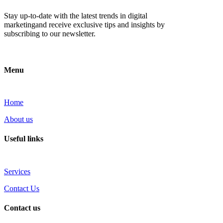
Stay up-to-date with the latest trends in digital
marketingand receive exclusive tips and insights by
subscribing to our newsletter.
Menu
Home
About us
Useful links
Services
Contact Us
Contact us