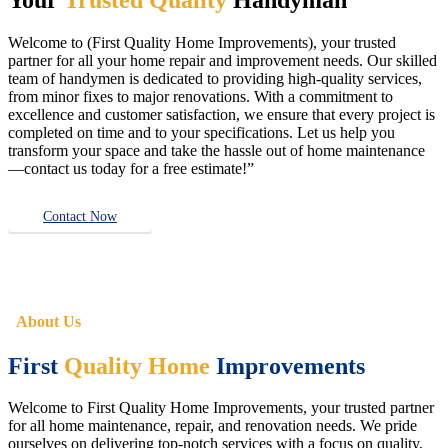
Welcome to (First Quality Home Improvements), your trusted
partner for all your home repair and improvement needs. Our skilled
team of handymen is dedicated to providing high-quality services,
from minor fixes to major renovations. With a commitment to
excellence and customer satisfaction, we ensure that every project is
completed on time and to your specifications. Let us help you
transform your space and take the hassle out of home maintenance
—contact us today for a free estimate!”
Contact Now
About Us
First
Quality Home
Improvements
Welcome to First Quality Home Improvements, your trusted partner
for all home maintenance, repair, and renovation needs. We pride
ourselves on delivering top-notch services with a focus on quality,