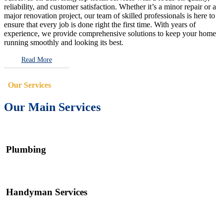
reliability, and customer satisfaction. Whether it’s a minor repair or a
major renovation project, our team of skilled professionals is here to
ensure that every job is done right the first time. With years of
experience, we provide comprehensive solutions to keep your home
running smoothly and looking its best.
Read More
Our Services
Our Main Services
Plumbing
Handyman Services