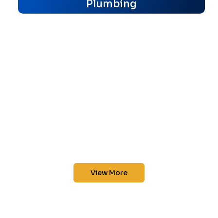
Plumbing
View More