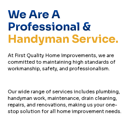
We Are A
Professional &
Handyman Service.
At First Quality Home Improvements, we are
committed to maintaining high standards of
workmanship, safety, and professionalism.
Our wide range of services includes plumbing,
handyman work, maintenance, drain cleaning,
repairs, and renovations, making us your one-
stop solution for all home improvement needs.