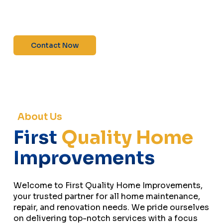
maintenance—contact us today for a free
estimate!”
Contact Now
About Us
First
Quality Home
Improvements
Welcome to First Quality Home Improvements,
your trusted partner for all home maintenance,
repair, and renovation needs. We pride ourselves
on delivering top-notch services with a focus