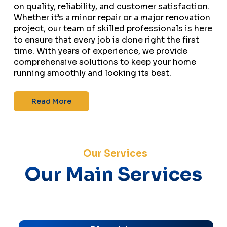
on quality, reliability, and customer satisfaction.
Whether it’s a minor repair or a major renovation
project, our team of skilled professionals is here
to ensure that every job is done right the first
time. With years of experience, we provide
comprehensive solutions to keep your home
running smoothly and looking its best.
Read More
Our Services
Our Main Services