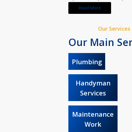
Read More
Our Services
Our Main Ser
Plumbing
Handyman
Services
Maintenance
Work