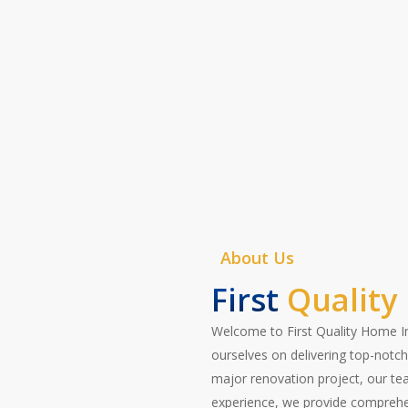
specifications. Let us help you t
of home maintenance—contact us 
Contact Now
About Us
First
Quality
Welcome to First Quality Home Im
ourselves on delivering top-notch 
major renovation project, our team
experience, we provide comprehen