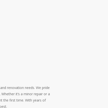
 and renovation needs. We pride
. Whether it’s a minor repair or a
t the first time. With years of
best.