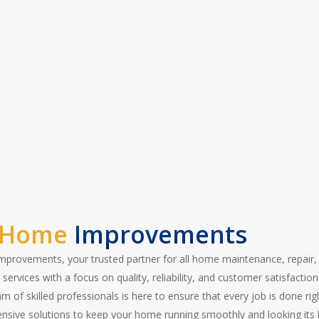
ransform your space and take the hassle out
today for a free estimate!”
 Home
Improvements
provements, your trusted partner for all home maintenance, repair,
services with a focus on quality, reliability, and customer satisfaction
 of skilled professionals is here to ensure that every job is done righ
sive solutions to keep your home running smoothly and looking its 