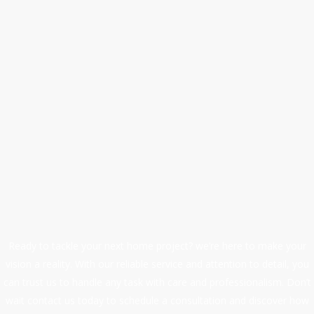
We are a professional
handyman service.
At First Quality Home Improvements, we are committed t
maintaining high standards of workmanship, safety, and
professionalism.
Our wide range of services includes plumbing, handyma
work, maintenance, drain cleaning, repairs, and
renovations, making us your one-stop solution for all h
improvement needs.
Ready to tackle your next home project? we’re here to make your
vision a reality. With our reliable service and attention to detail, you
can trust us to handle any task with care and professionalism. Don’t
wait contact us today to schedule a consultation and discover how