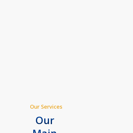
Our Services
Our