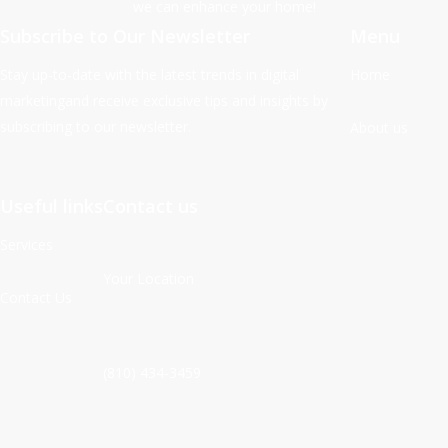
we can enhance your home!
Subscribe to Our Newsletter
Menu
Stay up-to-date with the latest trends in digital
Home
marketingand receive exclusive tips and insights by
subscribing to our newsletter.
About us
Useful links
Contact us
Services
Your Location
Contact Us
(810) 434-3459