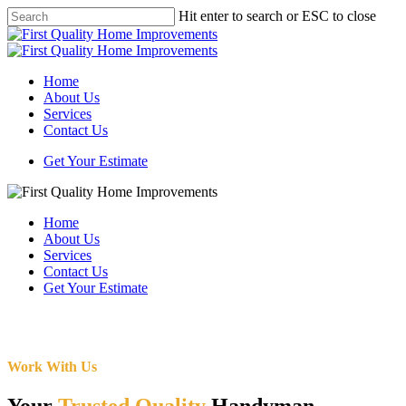
Skip
Hit enter to search or ESC to close
to
Close
main
Search
content
Menu
Home
About Us
Services
Contact Us
Get Your Estimate
Home
About Us
Services
Contact Us
Get Your Estimate
Work With Us
Your
Trusted Quality
Handyman