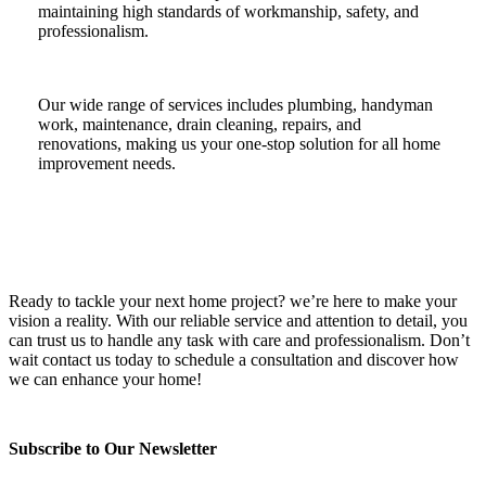
maintaining high standards of workmanship, safety, and
professionalism.
Our wide range of services includes plumbing, handyman
work, maintenance, drain cleaning, repairs, and
renovations, making us your one-stop solution for all home
improvement needs.
Ready to tackle your next home project? we’re here to make your
vision a reality. With our reliable service and attention to detail, you
can trust us to handle any task with care and professionalism. Don’t
wait contact us today to schedule a consultation and discover how
we can enhance your home!
Subscribe to Our Newsletter