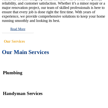
reliability, and customer satisfaction. Whether it’s a minor repair or a
major renovation project, our team of skilled professionals is here to
ensure that every job is done right the first time. With years of
experience, we provide comprehensive solutions to keep your home
running smoothly and looking its best.
Read More
Our Services
Our Main Services
Plumbing
Handyman Services