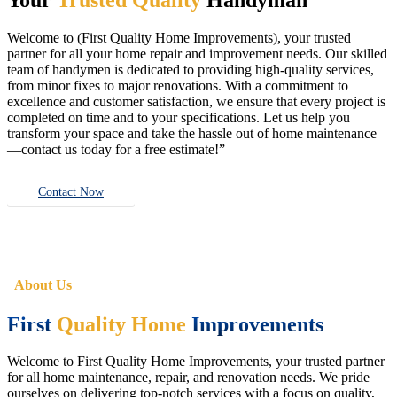
Welcome to (First Quality Home Improvements), your trusted
partner for all your home repair and improvement needs. Our skilled
team of handymen is dedicated to providing high-quality services,
from minor fixes to major renovations. With a commitment to
excellence and customer satisfaction, we ensure that every project is
completed on time and to your specifications. Let us help you
transform your space and take the hassle out of home maintenance
—contact us today for a free estimate!”
Contact Now
About Us
First
Quality Home
Improvements
Welcome to First Quality Home Improvements, your trusted partner
for all home maintenance, repair, and renovation needs. We pride
ourselves on delivering top-notch services with a focus on quality,