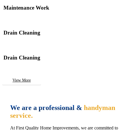
Maintenance Work
Drain Cleaning
Drain Cleaning
View More
We are a professional &
handyman
service.
At First Quality Home Improvements, we are committed to