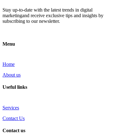
Stay up-to-date with the latest trends in digital
marketingand receive exclusive tips and insights by
subscribing to our newsletter.
Menu
Home
About us
Useful links
Services
Contact Us
Contact us