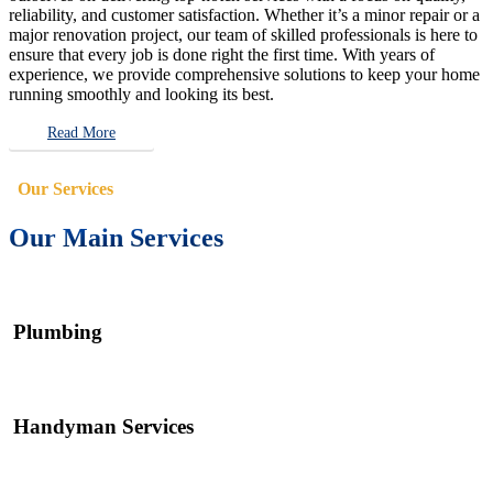
reliability, and customer satisfaction. Whether it’s a minor repair or a
major renovation project, our team of skilled professionals is here to
ensure that every job is done right the first time. With years of
experience, we provide comprehensive solutions to keep your home
running smoothly and looking its best.
Read More
Our Services
Our Main Services
Plumbing
Handyman Services