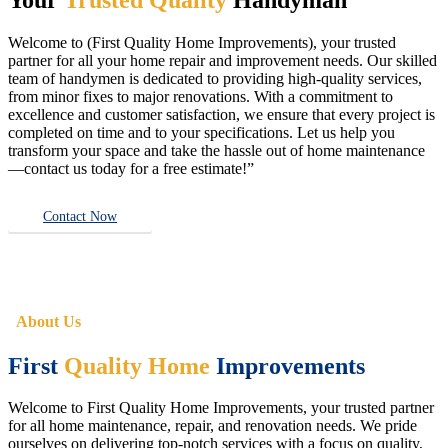
Welcome to (First Quality Home Improvements), your trusted
partner for all your home repair and improvement needs. Our skilled
team of handymen is dedicated to providing high-quality services,
from minor fixes to major renovations. With a commitment to
excellence and customer satisfaction, we ensure that every project is
completed on time and to your specifications. Let us help you
transform your space and take the hassle out of home maintenance
—contact us today for a free estimate!”
Contact Now
About Us
First
Quality Home
Improvements
Welcome to First Quality Home Improvements, your trusted partner
for all home maintenance, repair, and renovation needs. We pride
ourselves on delivering top-notch services with a focus on quality,