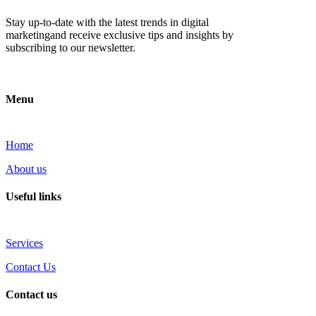
Stay up-to-date with the latest trends in digital
marketingand receive exclusive tips and insights by
subscribing to our newsletter.
Menu
Home
About us
Useful links
Services
Contact Us
Contact us