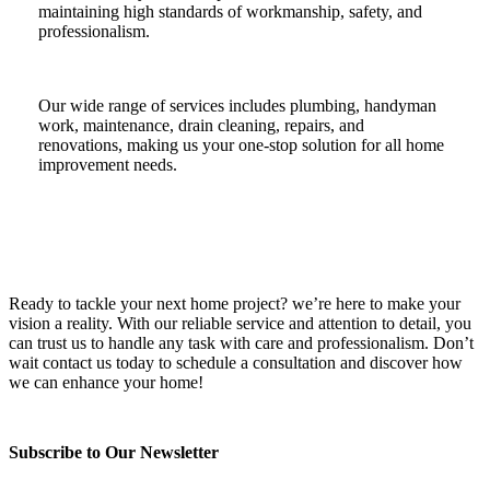
maintaining high standards of workmanship, safety, and
professionalism.
Our wide range of services includes plumbing, handyman
work, maintenance, drain cleaning, repairs, and
renovations, making us your one-stop solution for all home
improvement needs.
Ready to tackle your next home project? we’re here to make your
vision a reality. With our reliable service and attention to detail, you
can trust us to handle any task with care and professionalism. Don’t
wait contact us today to schedule a consultation and discover how
we can enhance your home!
Subscribe to Our Newsletter