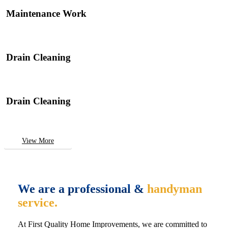
Maintenance Work
Drain Cleaning
Drain Cleaning
View More
We are a professional &
handyman
service.
At First Quality Home Improvements, we are committed to