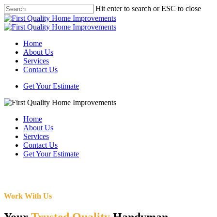
Skip
Hit enter to search or ESC to close
to
Close
main
Search
content
Menu
Home
About Us
Services
Contact Us
Get Your Estimate
Home
About Us
Services
Contact Us
Get Your Estimate
Work With Us
Your
Trusted Quality
Handyman