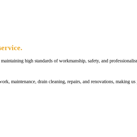
ervice.
maintaining high standards of workmanship, safety, and professionalis
rk, maintenance, drain cleaning, repairs, and renovations, making us 