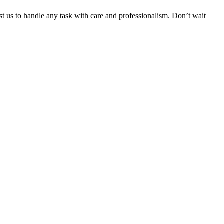
ust us to handle any task with care and professionalism. Don’t wait