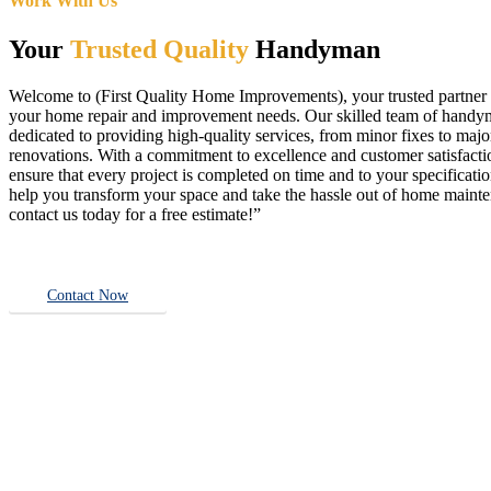
Work With Us
Your
Trusted Quality
Handyman
Welcome to (First Quality Home Improvements), your trusted partner f
your home repair and improvement needs. Our skilled team of handy
dedicated to providing high-quality services, from minor fixes to majo
renovations. With a commitment to excellence and customer satisfact
ensure that every project is completed on time and to your specificatio
help you transform your space and take the hassle out of home main
contact us today for a free estimate!”
Contact Now