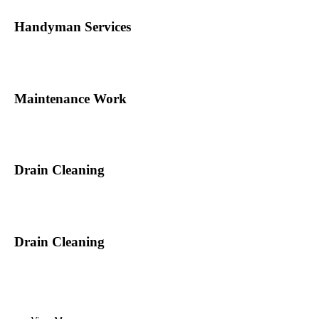
Handyman Services
Maintenance Work
Drain Cleaning
Drain Cleaning