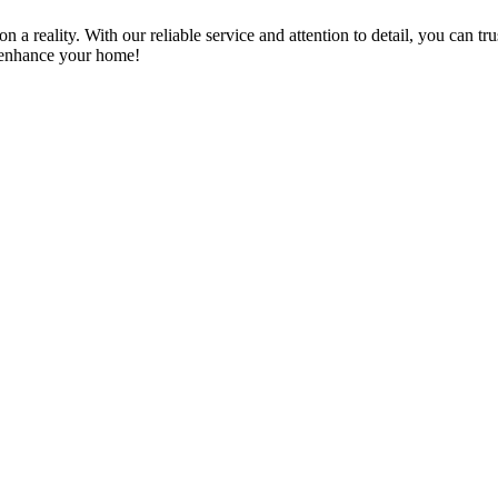
a reality. With our reliable service and attention to detail, you can tr
n enhance your home!