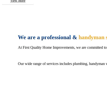
View More
We are a professional &
handyman s
At First Quality Home Improvements, we are committed to 
Our wide range of services includes plumbing, handyman wo