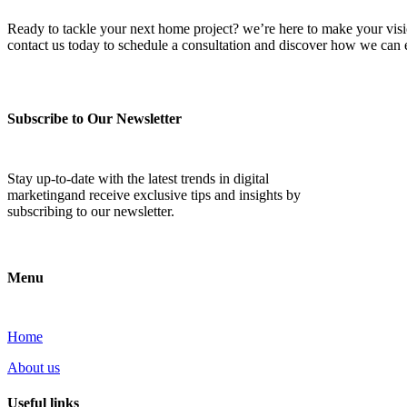
Ready to tackle your next home project? we’re here to make your vision 
contact us today to schedule a consultation and discover how we ca
Subscribe to Our Newsletter
Stay up-to-date with the latest trends in digital
marketingand receive exclusive tips and insights by
subscribing to our newsletter.
Menu
Home
About us
Useful links