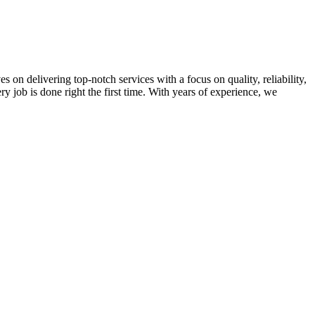
on delivering top-notch services with a focus on quality, reliability,
ry job is done right the first time. With years of experience, we