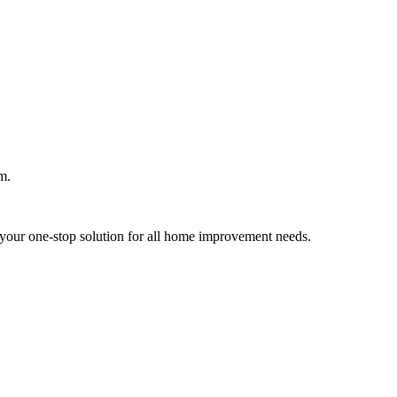
m.
your one-stop solution for all home improvement needs.