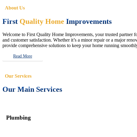
About Us
First
Quality Home
Improvements
Welcome to First Quality Home Improvements, your trusted partner for 
and customer satisfaction. Whether it’s a minor repair or a major renova
provide comprehensive solutions to keep your home running smoothly 
Read More
Our Services
Our Main Services
Plumbing