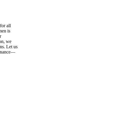
or all
men is
r
ion, we
ns. Let us
tenance—