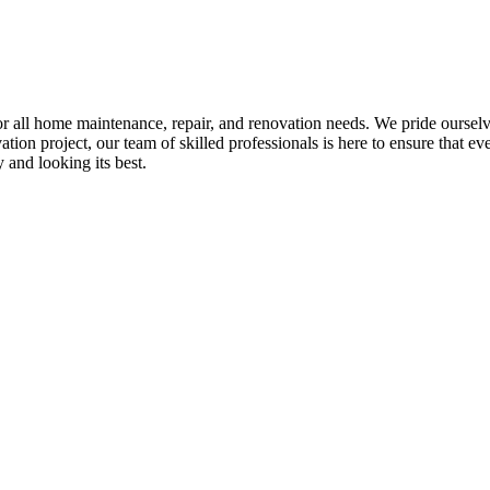
all home maintenance, repair, and renovation needs. We pride ourselves 
tion project, our team of skilled professionals is here to ensure that eve
and looking its best.