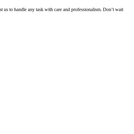
ust us to handle any task with care and professionalism. Don’t wait