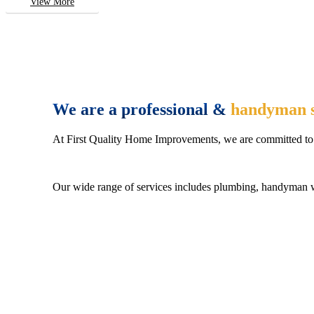
View More
We are a professional &
handyman s
At First Quality Home Improvements, we are committed to 
Our wide range of services includes plumbing, handyman wo