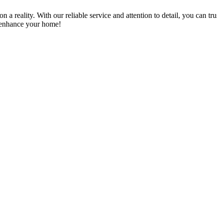
a reality. With our reliable service and attention to detail, you can tr
n enhance your home!