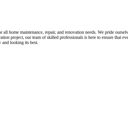
all home maintenance, repair, and renovation needs. We pride ourselves 
tion project, our team of skilled professionals is here to ensure that eve
and looking its best.