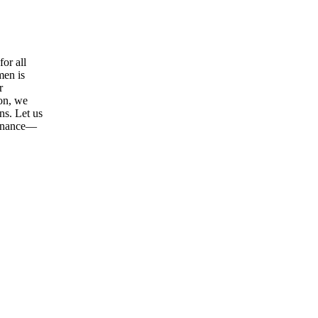
or all
men is
r
ion, we
ns. Let us
tenance—