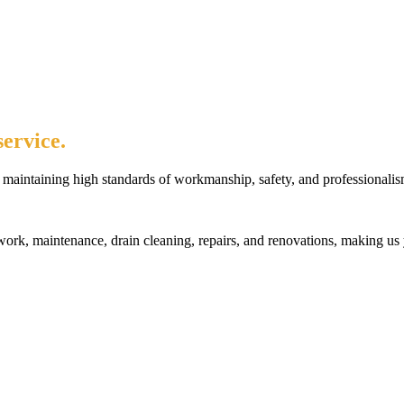
ervice.
maintaining high standards of workmanship, safety, and professionalis
rk, maintenance, drain cleaning, repairs, and renovations, making us 