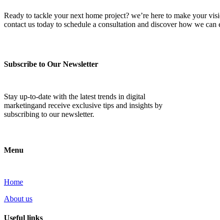
Ready to tackle your next home project? we’re here to make your vision 
contact us today to schedule a consultation and discover how we ca
Subscribe to Our Newsletter
Stay up-to-date with the latest trends in digital
marketingand receive exclusive tips and insights by
subscribing to our newsletter.
Menu
Home
About us
Useful links