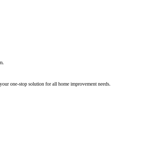
m.
your one-stop solution for all home improvement needs.