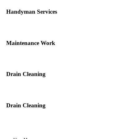
Handyman Services
Maintenance Work
Drain Cleaning
Drain Cleaning