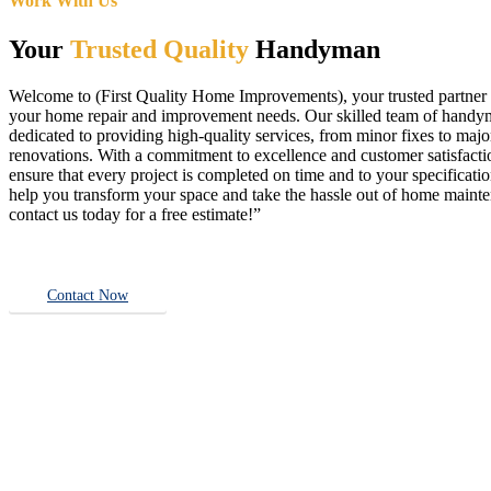
Work With Us
Your
Trusted Quality
Handyman
Welcome to (First Quality Home Improvements), your trusted partner f
your home repair and improvement needs. Our skilled team of handy
dedicated to providing high-quality services, from minor fixes to majo
renovations. With a commitment to excellence and customer satisfact
ensure that every project is completed on time and to your specificatio
help you transform your space and take the hassle out of home main
contact us today for a free estimate!”
Contact Now