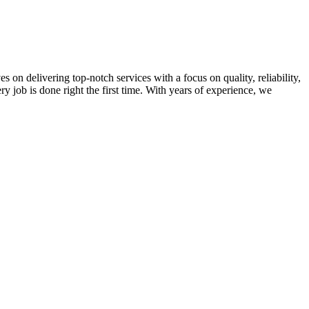
on delivering top-notch services with a focus on quality, reliability,
ry job is done right the first time. With years of experience, we