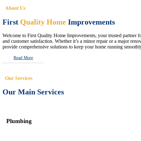
About Us
First
Quality Home
Improvements
Welcome to First Quality Home Improvements, your trusted partner for 
and customer satisfaction. Whether it’s a minor repair or a major renova
provide comprehensive solutions to keep your home running smoothly 
Read More
Our Services
Our Main Services
Plumbing