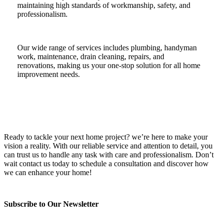
maintaining high standards of workmanship, safety, and
professionalism.
Our wide range of services includes plumbing, handyman
work, maintenance, drain cleaning, repairs, and
renovations, making us your one-stop solution for all home
improvement needs.
Ready to tackle your next home project? we’re here to make your
vision a reality. With our reliable service and attention to detail, you
can trust us to handle any task with care and professionalism. Don’t
wait contact us today to schedule a consultation and discover how
we can enhance your home!
Subscribe to Our Newsletter