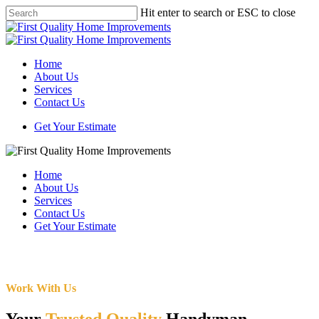
Skip
Hit enter to search or ESC to close
to
Close
main
Search
content
Menu
Home
About Us
Services
Contact Us
Get Your Estimate
Home
About Us
Services
Contact Us
Get Your Estimate
Work With Us
Your
Trusted Quality
Handyman