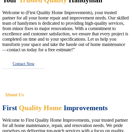
Welcome to (First Quality Home Improvements), your trusted
partner for all your home repair and improvement needs. Our skilled
team of handymen is dedicated to providing high-quality services,
from minor fixes to major renovations. With a commitment to
excellence and customer satisfaction, we ensure that every project is
completed on time and to your specifications. Let us help you
transform your space and take the hassle out of home maintenance
—contact us today for a free estimate!”
Contact Now
About Us
First
Quality Home
Improvements
Welcome to First Quality Home Improvements, your trusted partner
for all home maintenance, repair, and renovation needs. We pride
ourselves on delivering top-notch services with a focus on quality,