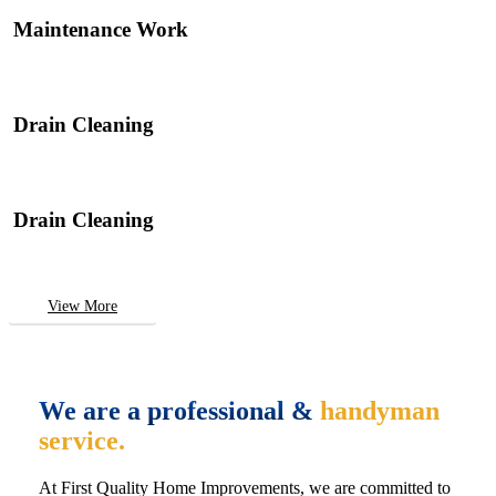
Maintenance Work
Drain Cleaning
Drain Cleaning
View More
We are a professional &
handyman
service.
At First Quality Home Improvements, we are committed to