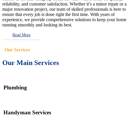
reliability, and customer satisfaction. Whether it’s a minor repair or a
major renovation project, our team of skilled professionals is here to
ensure that every job is done right the first time. With years of
experience, we provide comprehensive solutions to keep your home
running smoothly and looking its best.
Read More
Our Services
Our Main Services
Plumbing
Handyman Services