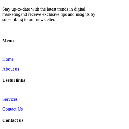
Stay up-to-date with the latest trends in digital
marketingand receive exclusive tips and insights by
subscribing to our newsletter.
Menu
Home
About us
Useful links
Services
Contact Us
Contact us