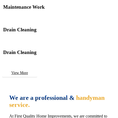
Maintenance Work
Drain Cleaning
Drain Cleaning
View More
We are a professional &
handyman
service.
At First Quality Home Improvements, we are committed to