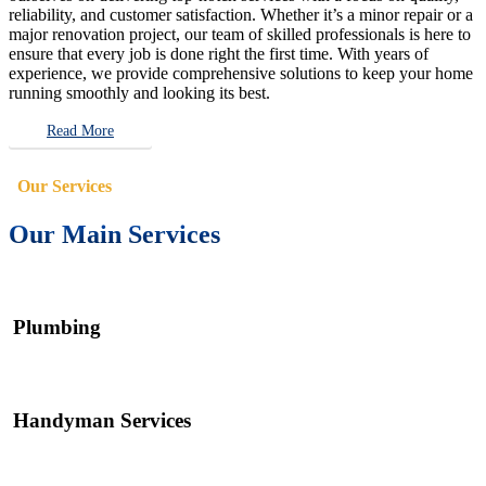
reliability, and customer satisfaction. Whether it’s a minor repair or a
major renovation project, our team of skilled professionals is here to
ensure that every job is done right the first time. With years of
experience, we provide comprehensive solutions to keep your home
running smoothly and looking its best.
Read More
Our Services
Our Main Services
Plumbing
Handyman Services