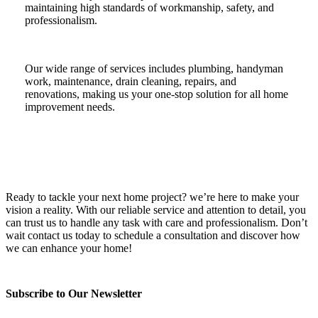
maintaining high standards of workmanship, safety, and
professionalism.
Our wide range of services includes plumbing, handyman
work, maintenance, drain cleaning, repairs, and
renovations, making us your one-stop solution for all home
improvement needs.
Ready to tackle your next home project? we’re here to make your
vision a reality. With our reliable service and attention to detail, you
can trust us to handle any task with care and professionalism. Don’t
wait contact us today to schedule a consultation and discover how
we can enhance your home!
Subscribe to Our Newsletter