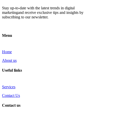
Stay up-to-date with the latest trends in digital
marketingand receive exclusive tips and insights by
subscribing to our newsletter.
Menu
Home
About us
Useful links
Services
Contact Us
Contact us