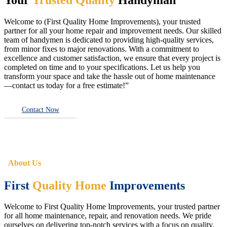
Welcome to (First Quality Home Improvements), your trusted
partner for all your home repair and improvement needs. Our skilled
team of handymen is dedicated to providing high-quality services,
from minor fixes to major renovations. With a commitment to
excellence and customer satisfaction, we ensure that every project is
completed on time and to your specifications. Let us help you
transform your space and take the hassle out of home maintenance
—contact us today for a free estimate!”
Contact Now
About Us
First
Quality Home
Improvements
Welcome to First Quality Home Improvements, your trusted partner
for all home maintenance, repair, and renovation needs. We pride
ourselves on delivering top-notch services with a focus on quality,