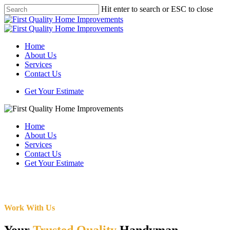
Skip
Hit enter to search or ESC to close
to
Close
main
Search
content
Menu
Home
About Us
Services
Contact Us
Get Your Estimate
Home
About Us
Services
Contact Us
Get Your Estimate
Work With Us
Your
Trusted Quality
Handyman