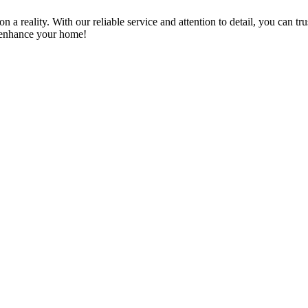
a reality. With our reliable service and attention to detail, you can tr
n enhance your home!