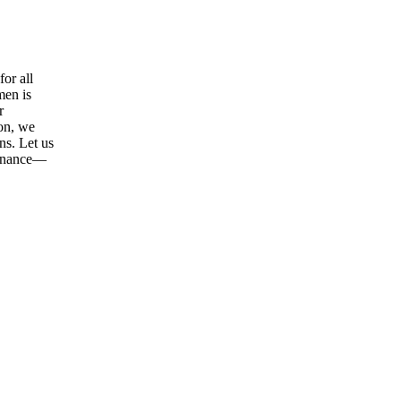
or all
men is
r
ion, we
ns. Let us
tenance—