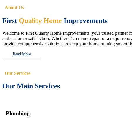
About Us
First
Quality Home
Improvements
Welcome to First Quality Home Improvements, your trusted partner for 
and customer satisfaction. Whether it’s a minor repair or a major renova
provide comprehensive solutions to keep your home running smoothly 
Read More
Our Services
Our Main Services
Plumbing