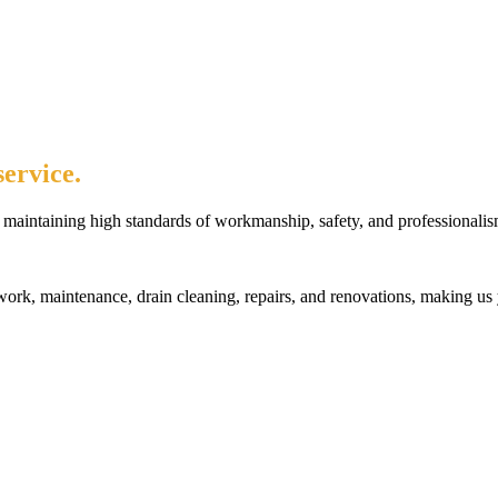
ervice.
maintaining high standards of workmanship, safety, and professionalis
rk, maintenance, drain cleaning, repairs, and renovations, making us 