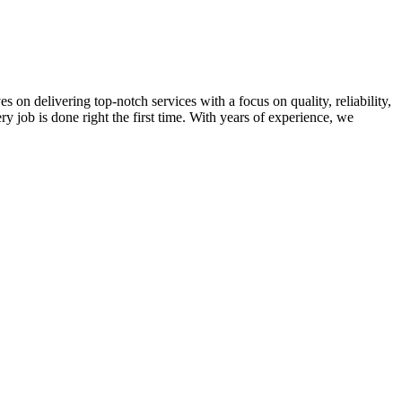
on delivering top-notch services with a focus on quality, reliability,
ry job is done right the first time. With years of experience, we