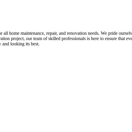
all home maintenance, repair, and renovation needs. We pride ourselves 
tion project, our team of skilled professionals is here to ensure that eve
and looking its best.