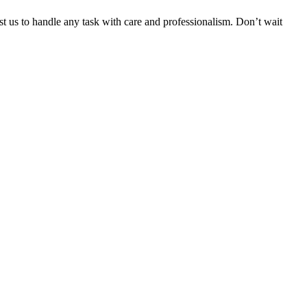
ust us to handle any task with care and professionalism. Don’t wait