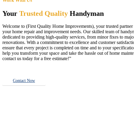
Work With Us
Your
Trusted Quality
Handyman
Welcome to (First Quality Home Improvements), your trusted partner f
your home repair and improvement needs. Our skilled team of handy
dedicated to providing high-quality services, from minor fixes to majo
renovations. With a commitment to excellence and customer satisfact
ensure that every project is completed on time and to your specificatio
help you transform your space and take the hassle out of home main
contact us today for a free estimate!”
Contact Now