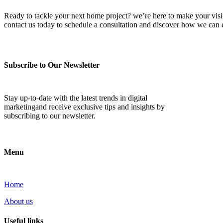
Ready to tackle your next home project? we’re here to make your vision 
contact us today to schedule a consultation and discover how we ca
Subscribe to Our Newsletter
Stay up-to-date with the latest trends in digital
marketingand receive exclusive tips and insights by
subscribing to our newsletter.
Menu
Home
About us
Useful links