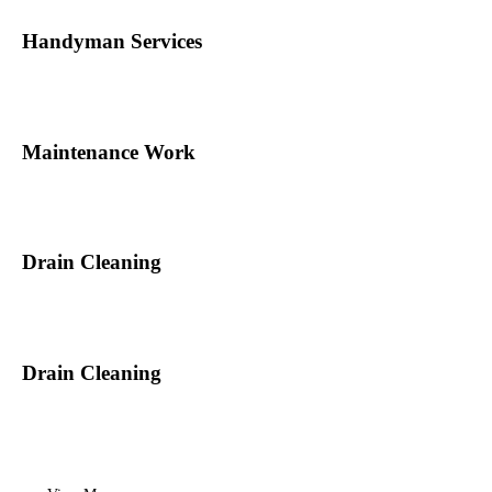
Handyman Services
Maintenance Work
Drain Cleaning
Drain Cleaning