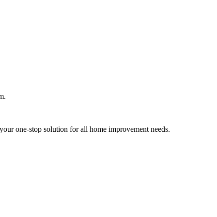
m.
your one-stop solution for all home improvement needs.