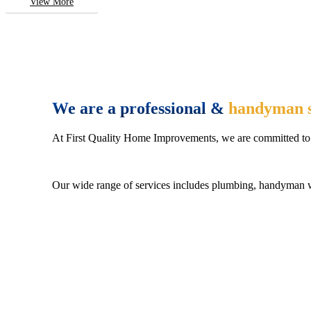
View More
We are a professional &
handyman s
At First Quality Home Improvements, we are committed to 
Our wide range of services includes plumbing, handyman wo