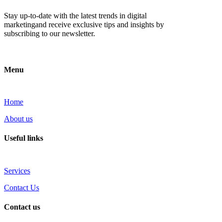
Stay up-to-date with the latest trends in digital
marketingand receive exclusive tips and insights by
subscribing to our newsletter.
Menu
Home
About us
Useful links
Services
Contact Us
Contact us