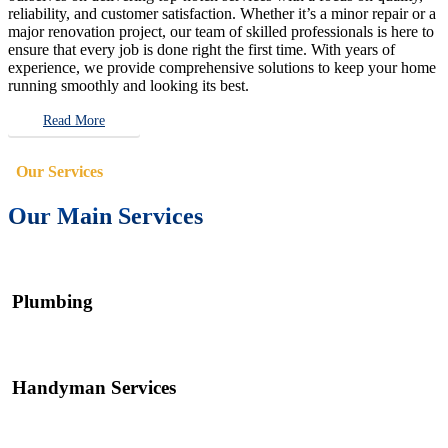
reliability, and customer satisfaction. Whether it’s a minor repair or a
major renovation project, our team of skilled professionals is here to
ensure that every job is done right the first time. With years of
experience, we provide comprehensive solutions to keep your home
running smoothly and looking its best.
Read More
Our Services
Our Main Services
Plumbing
Handyman Services