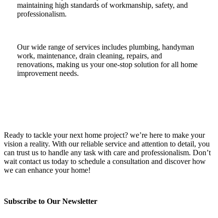
maintaining high standards of workmanship, safety, and
professionalism.
Our wide range of services includes plumbing, handyman
work, maintenance, drain cleaning, repairs, and
renovations, making us your one-stop solution for all home
improvement needs.
Ready to tackle your next home project? we’re here to make your
vision a reality. With our reliable service and attention to detail, you
can trust us to handle any task with care and professionalism. Don’t
wait contact us today to schedule a consultation and discover how
we can enhance your home!
Subscribe to Our Newsletter