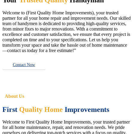
Welcome to (First Quality Home Improvements), your trusted
partner for all your home repair and improvement needs. Our skilled
team of handymen is dedicated to providing high-quality services,
from minor fixes to major renovations. With a commitment to
excellence and customer satisfaction, we ensure that every project is
completed on time and to your specifications. Let us help you
transform your space and take the hassle out of home maintenance
—contact us today for a free estimate!”
Contact Now
About Us
First
Quality Home
Improvements
Welcome to First Quality Home Improvements, your trusted partner
for all home maintenance, repair, and renovation needs. We pride
ourselves on delivering top-notch services with a focus on quality,