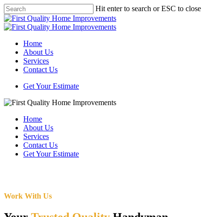
Skip
Hit enter to search or ESC to close
to
Close
main
Search
content
Menu
Home
About Us
Services
Contact Us
Get Your Estimate
Home
About Us
Services
Contact Us
Get Your Estimate
Work With Us
Your
Trusted Quality
Handyman