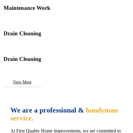
Maintenance Work
Drain Cleaning
Drain Cleaning
View More
We are a professional &
handyman
service.
At First Quality Home Improvements, we are committed to