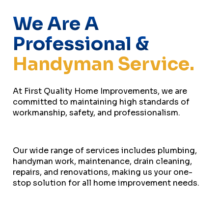
We Are A
Professional &
Handyman Service.
At First Quality Home Improvements, we are
committed to maintaining high standards of
workmanship, safety, and professionalism.
Our wide range of services includes plumbing,
handyman work, maintenance, drain cleaning,
repairs, and renovations, making us your one-
stop solution for all home improvement needs.