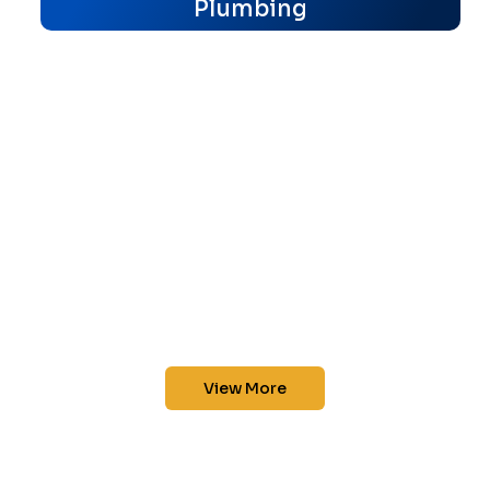
Plumbing
View More