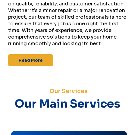
on quality, reliability, and customer satisfaction.
Whether it’s a minor repair or a major renovation
project, our team of skilled professionals is here
to ensure that every job is done right the first
time. With years of experience, we provide
comprehensive solutions to keep your home
running smoothly and looking its best.
Read More
Our Services
Our Main Services