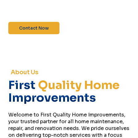
maintenance—contact us today for a free
estimate!”
Contact Now
About Us
First
Quality Home
Improvements
Welcome to First Quality Home Improvements,
your trusted partner for all home maintenance,
repair, and renovation needs. We pride ourselves
on delivering top-notch services with a focus