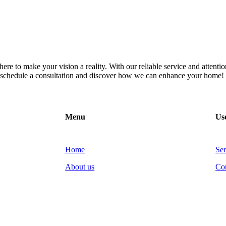
re to make your vision a reality. With our reliable service and attention
to schedule a consultation and discover how we can enhance your home!
Menu
Use
Home
Ser
About us
Co