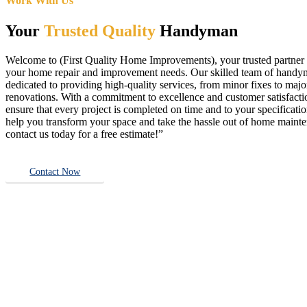
Work With Us
Your
Trusted Quality
Handyman
Welcome to (First Quality Home Improvements), your trusted partner f
your home repair and improvement needs. Our skilled team of handy
dedicated to providing high-quality services, from minor fixes to majo
renovations. With a commitment to excellence and customer satisfact
ensure that every project is completed on time and to your specificatio
help you transform your space and take the hassle out of home main
contact us today for a free estimate!”
Contact Now