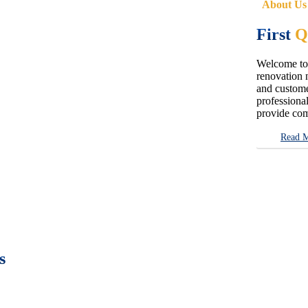
About Us
First
Q
Welcome to 
renovation n
and customer
professional
provide com
Read 
s