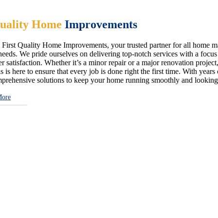
uality Home
Improvements
First Quality Home Improvements, your trusted partner for all home ma
eeds. We pride ourselves on delivering top-notch services with a focus on
 satisfaction. Whether it’s a minor repair or a major renovation project,
s is here to ensure that every job is done right the first time. With year
prehensive solutions to keep your home running smoothly and looking i
More