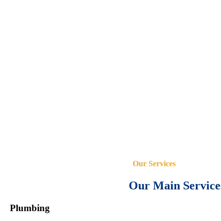
Our Services
Our Main Service
Plumbing