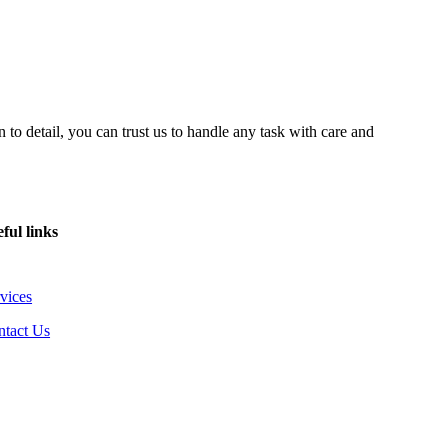
 to detail, you can trust us to handle any task with care and
ful links
vices
ntact Us