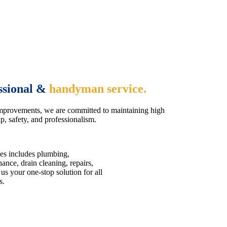
ssional &
handyman service.
mprovements, we are committed to maintaining high
, safety, and professionalism.
es includes plumbing,
nce, drain cleaning, repairs,
us your one-stop solution for all
s.