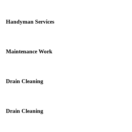
Handyman Services
Maintenance Work
Drain Cleaning
Drain Cleaning