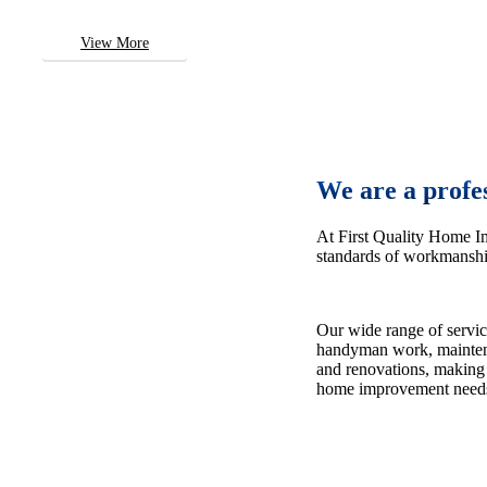
View More
We are a profe
At First Quality Home I
standards of workmanship
Our wide range of servic
handyman work, maintena
and renovations, making 
home improvement need