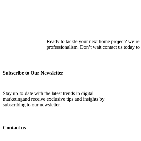
Ready to tackle your next home project? we’re he
professionalism. Don’t wait contact us today 
Subscribe to Our Newsletter
Stay up-to-date with the latest trends in digital
marketingand receive exclusive tips and insights by
subscribing to our newsletter.
Contact us