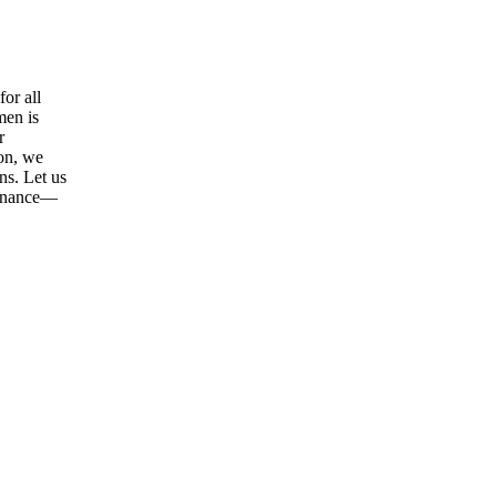
or all
men is
r
ion, we
ns. Let us
tenance—