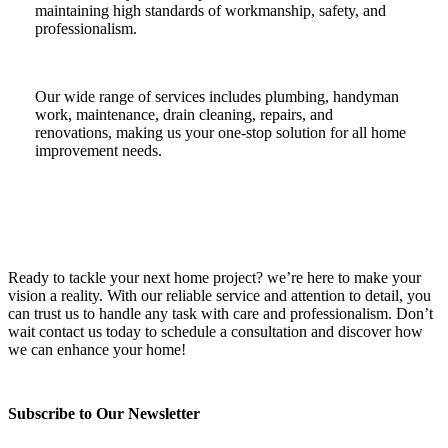
maintaining high standards of workmanship, safety, and
professionalism.
Our wide range of services includes plumbing, handyman
work, maintenance, drain cleaning, repairs, and
renovations, making us your one-stop solution for all home
improvement needs.
Ready to tackle your next home project? we’re here to make your
vision a reality. With our reliable service and attention to detail, you
can trust us to handle any task with care and professionalism. Don’t
wait contact us today to schedule a consultation and discover how
we can enhance your home!
Subscribe to Our Newsletter