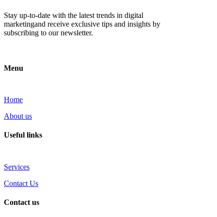
Stay up-to-date with the latest trends in digital
marketingand receive exclusive tips and insights by
subscribing to our newsletter.
Menu
Home
About us
Useful links
Services
Contact Us
Contact us