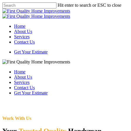
Skip
Hit enter to search or ESC to close
to
Close
main
Search
content
Menu
Home
About Us
Services
Contact Us
Get Your Estimate
Home
About Us
Services
Contact Us
Get Your Estimate
Work With Us
Your
Trusted Quality
Handyman