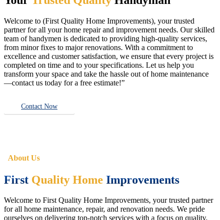
Welcome to (First Quality Home Improvements), your trusted
partner for all your home repair and improvement needs. Our skilled
team of handymen is dedicated to providing high-quality services,
from minor fixes to major renovations. With a commitment to
excellence and customer satisfaction, we ensure that every project is
completed on time and to your specifications. Let us help you
transform your space and take the hassle out of home maintenance
—contact us today for a free estimate!”
Contact Now
About Us
First
Quality Home
Improvements
Welcome to First Quality Home Improvements, your trusted partner
for all home maintenance, repair, and renovation needs. We pride
ourselves on delivering top-notch services with a focus on quality,