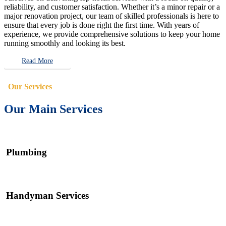
reliability, and customer satisfaction. Whether it’s a minor repair or a
major renovation project, our team of skilled professionals is here to
ensure that every job is done right the first time. With years of
experience, we provide comprehensive solutions to keep your home
running smoothly and looking its best.
Read More
Our Services
Our Main Services
Plumbing
Handyman Services