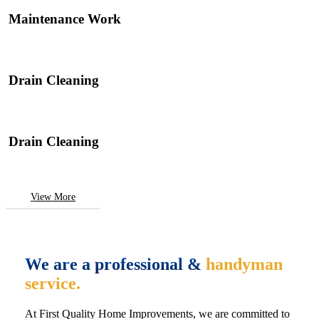
Maintenance Work
Drain Cleaning
Drain Cleaning
View More
We are a professional &
handyman
service.
At First Quality Home Improvements, we are committed to