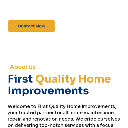
maintenance—contact us today for a free
estimate!”
Contact Now
About Us
First
Quality Home
Improvements
Welcome to First Quality Home Improvements,
your trusted partner for all home maintenance,
repair, and renovation needs. We pride ourselves
on delivering top-notch services with a focus