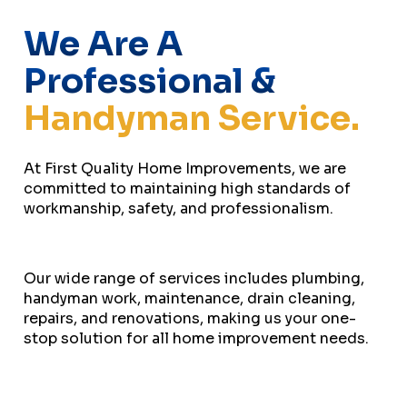
We Are A
Professional &
Handyman Service.
At First Quality Home Improvements, we are
committed to maintaining high standards of
workmanship, safety, and professionalism.
Our wide range of services includes plumbing,
handyman work, maintenance, drain cleaning,
repairs, and renovations, making us your one-
stop solution for all home improvement needs.