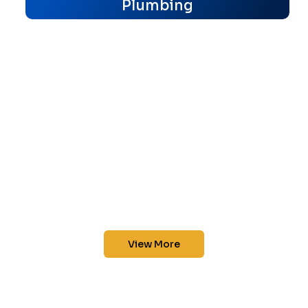
Plumbing
View More