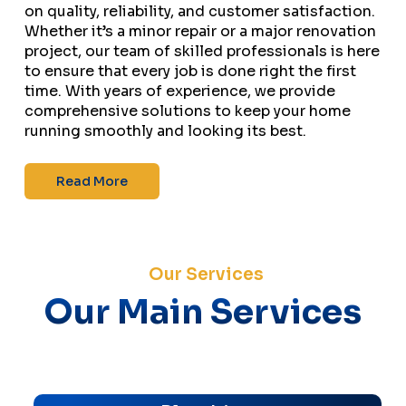
on quality, reliability, and customer satisfaction.
Whether it’s a minor repair or a major renovation
project, our team of skilled professionals is here
to ensure that every job is done right the first
time. With years of experience, we provide
comprehensive solutions to keep your home
running smoothly and looking its best.
Read More
Our Services
Our Main Services