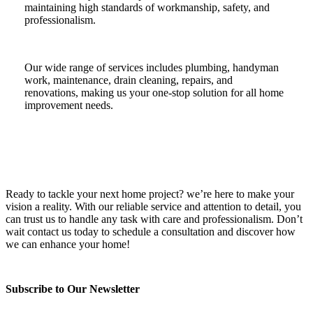
maintaining high standards of workmanship, safety, and
professionalism.
Our wide range of services includes plumbing, handyman
work, maintenance, drain cleaning, repairs, and
renovations, making us your one-stop solution for all home
improvement needs.
Ready to tackle your next home project? we’re here to make your
vision a reality. With our reliable service and attention to detail, you
can trust us to handle any task with care and professionalism. Don’t
wait contact us today to schedule a consultation and discover how
we can enhance your home!
Subscribe to Our Newsletter