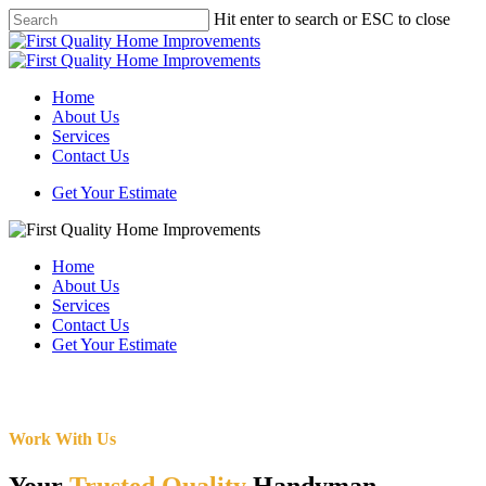
Skip
Hit enter to search or ESC to close
to
Close
main
Search
content
Menu
Home
About Us
Services
Contact Us
Get Your Estimate
Home
About Us
Services
Contact Us
Get Your Estimate
Work With Us
Your
Trusted Quality
Handyman