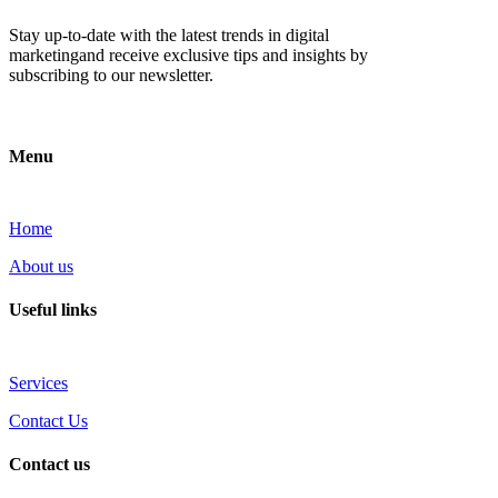
Stay up-to-date with the latest trends in digital
marketingand receive exclusive tips and insights by
subscribing to our newsletter.
Menu
Home
About us
Useful links
Services
Contact Us
Contact us