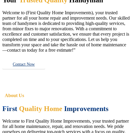
Welcome to (First Quality Home Improvements), your trusted
partner for all your home repair and improvement needs. Our skilled
team of handymen is dedicated to providing high-quality services,
from minor fixes to major renovations. With a commitment to
excellence and customer satisfaction, we ensure that every project is
completed on time and to your specifications. Let us help you
transform your space and take the hassle out of home maintenance
—contact us today for a free estimate!”
Contact Now
About Us
First
Quality Home
Improvements
Welcome to First Quality Home Improvements, your trusted partner
for all home maintenance, repair, and renovation needs. We pride
ourselves on delivering top-notch services with a focus on quality,