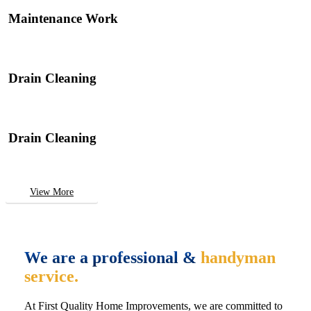
Maintenance Work
Drain Cleaning
Drain Cleaning
View More
We are a professional &
handyman
service.
At First Quality Home Improvements, we are committed to