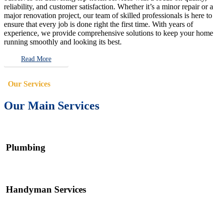
reliability, and customer satisfaction. Whether it’s a minor repair or a
major renovation project, our team of skilled professionals is here to
ensure that every job is done right the first time. With years of
experience, we provide comprehensive solutions to keep your home
running smoothly and looking its best.
Read More
Our Services
Our Main Services
Plumbing
Handyman Services