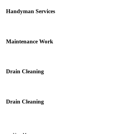
Handyman Services
Maintenance Work
Drain Cleaning
Drain Cleaning