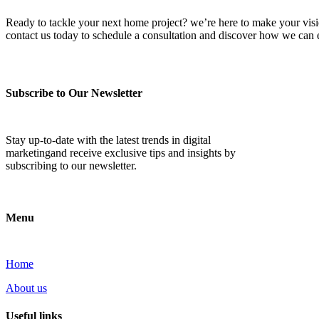
Ready to tackle your next home project? we’re here to make your vision 
contact us today to schedule a consultation and discover how we ca
Subscribe to Our Newsletter
Stay up-to-date with the latest trends in digital
marketingand receive exclusive tips and insights by
subscribing to our newsletter.
Menu
Home
About us
Useful links