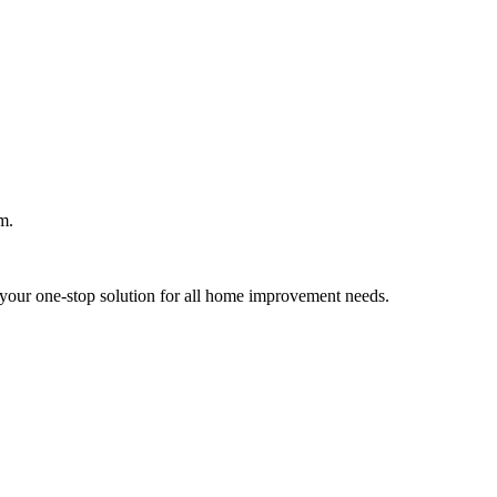
m.
your one-stop solution for all home improvement needs.