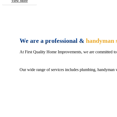
View More
We are a professional &
handyman s
At First Quality Home Improvements, we are committed to 
Our wide range of services includes plumbing, handyman wo