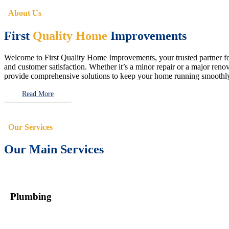
About Us
First
Quality Home
Improvements
Welcome to First Quality Home Improvements, your trusted partner for 
and customer satisfaction. Whether it’s a minor repair or a major renova
provide comprehensive solutions to keep your home running smoothly 
Read More
Our Services
Our Main Services
Plumbing