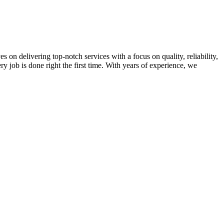
on delivering top-notch services with a focus on quality, reliability,
ry job is done right the first time. With years of experience, we