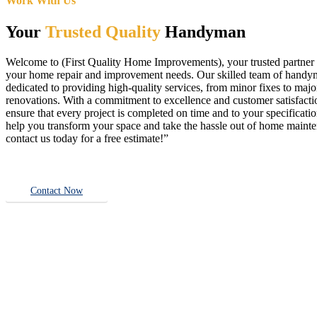
Work With Us
Your
Trusted Quality
Handyman
Welcome to (First Quality Home Improvements), your trusted partner f
your home repair and improvement needs. Our skilled team of handy
dedicated to providing high-quality services, from minor fixes to majo
renovations. With a commitment to excellence and customer satisfact
ensure that every project is completed on time and to your specificatio
help you transform your space and take the hassle out of home main
contact us today for a free estimate!”
Contact Now