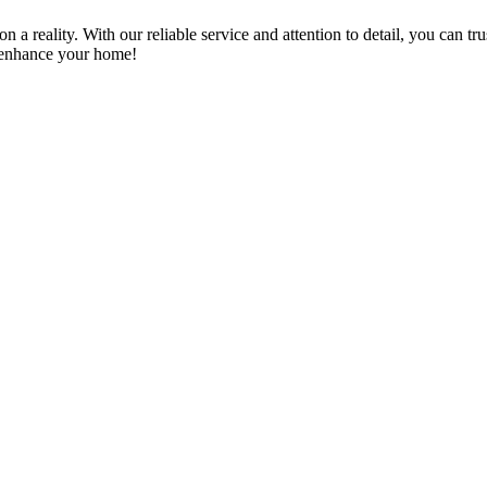
a reality. With our reliable service and attention to detail, you can tr
n enhance your home!