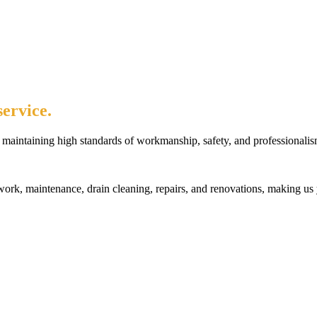
ervice.
maintaining high standards of workmanship, safety, and professionalis
rk, maintenance, drain cleaning, repairs, and renovations, making us 