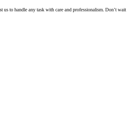
ust us to handle any task with care and professionalism. Don’t wait