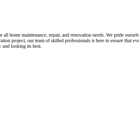
all home maintenance, repair, and renovation needs. We pride ourselves 
tion project, our team of skilled professionals is here to ensure that eve
and looking its best.