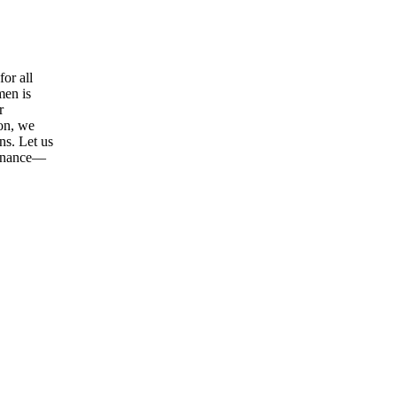
or all
men is
r
ion, we
ns. Let us
tenance—