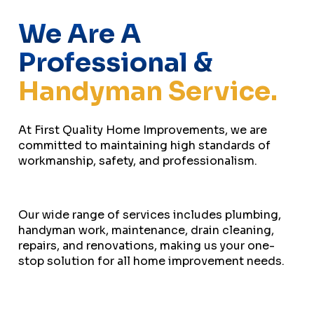
We Are A
Professional &
Handyman Service.
At First Quality Home Improvements, we are
committed to maintaining high standards of
workmanship, safety, and professionalism.
Our wide range of services includes plumbing,
handyman work, maintenance, drain cleaning,
repairs, and renovations, making us your one-
stop solution for all home improvement needs.