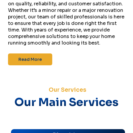
on quality, reliability, and customer satisfaction.
Whether it’s a minor repair or a major renovation
project, our team of skilled professionals is here
to ensure that every job is done right the first
time. With years of experience, we provide
comprehensive solutions to keep your home
running smoothly and looking its best.
Read More
Our Services
Our Main Services