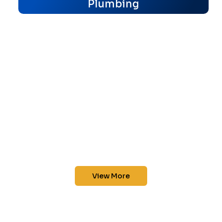
Plumbing
View More