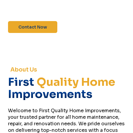
maintenance—contact us today for a free
estimate!”
Contact Now
About Us
First
Quality Home
Improvements
Welcome to First Quality Home Improvements,
your trusted partner for all home maintenance,
repair, and renovation needs. We pride ourselves
on delivering top-notch services with a focus