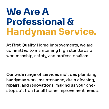
We Are A
Professional &
Handyman Service.
At First Quality Home Improvements, we are
committed to maintaining high standards of
workmanship, safety, and professionalism.
Our wide range of services includes plumbing,
handyman work, maintenance, drain cleaning,
repairs, and renovations, making us your one-
stop solution for all home improvement needs.