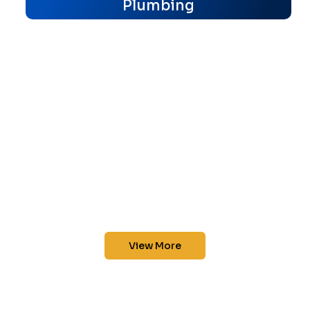
Plumbing
View More