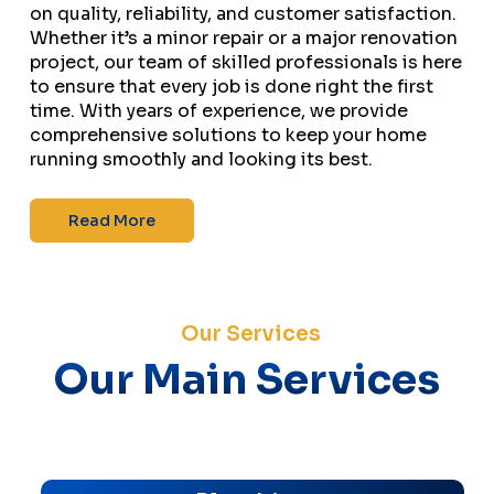
on quality, reliability, and customer satisfaction.
Whether it’s a minor repair or a major renovation
project, our team of skilled professionals is here
to ensure that every job is done right the first
time. With years of experience, we provide
comprehensive solutions to keep your home
running smoothly and looking its best.
Read More
Our Services
Our Main Services