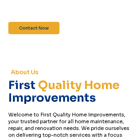
maintenance—contact us today for a free
estimate!”
Contact Now
About Us
First
Quality Home
Improvements
Welcome to First Quality Home Improvements,
your trusted partner for all home maintenance,
repair, and renovation needs. We pride ourselves
on delivering top-notch services with a focus