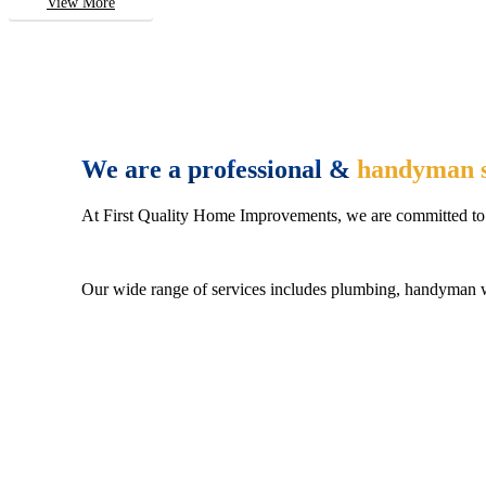
View More
We are a professional &
handyman s
At First Quality Home Improvements, we are committed to 
Our wide range of services includes plumbing, handyman wo