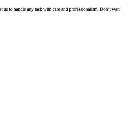
ust us to handle any task with care and professionalism. Don’t wait