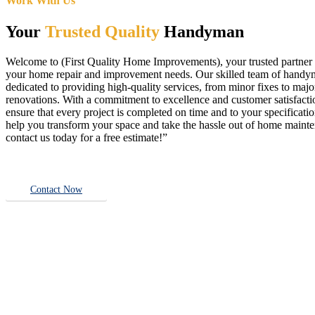
Work With Us
Your
Trusted Quality
Handyman
Welcome to (First Quality Home Improvements), your trusted partner f
your home repair and improvement needs. Our skilled team of handy
dedicated to providing high-quality services, from minor fixes to majo
renovations. With a commitment to excellence and customer satisfact
ensure that every project is completed on time and to your specificatio
help you transform your space and take the hassle out of home main
contact us today for a free estimate!”
Contact Now