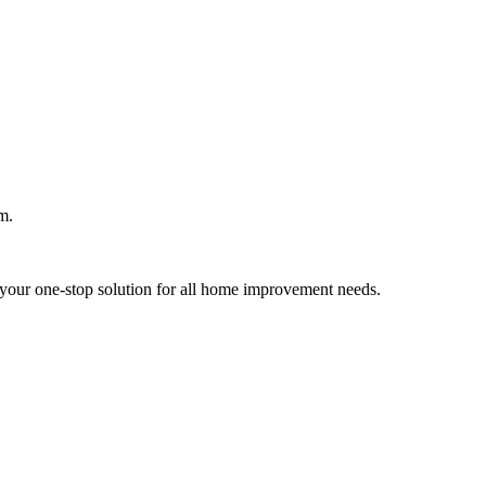
m.
your one-stop solution for all home improvement needs.