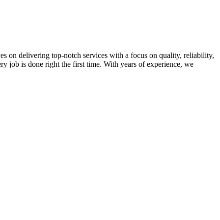
on delivering top-notch services with a focus on quality, reliability,
ry job is done right the first time. With years of experience, we