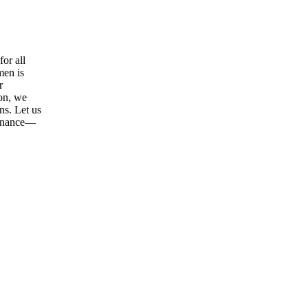
or all
men is
r
ion, we
ns. Let us
tenance—