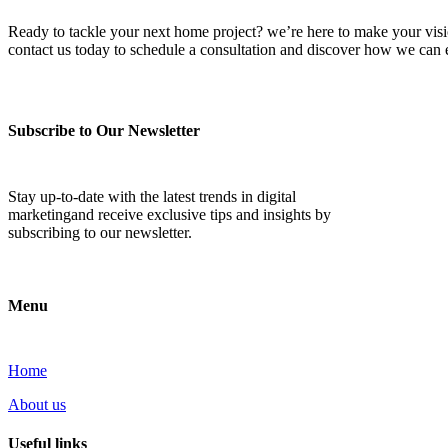
Ready to tackle your next home project? we’re here to make your vision 
contact us today to schedule a consultation and discover how we ca
Subscribe to Our Newsletter
Stay up-to-date with the latest trends in digital
marketingand receive exclusive tips and insights by
subscribing to our newsletter.
Menu
Home
About us
Useful links