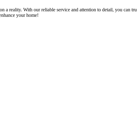
a reality. With our reliable service and attention to detail, you can tr
n enhance your home!