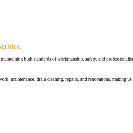
ervice.
maintaining high standards of workmanship, safety, and professionalis
rk, maintenance, drain cleaning, repairs, and renovations, making us 