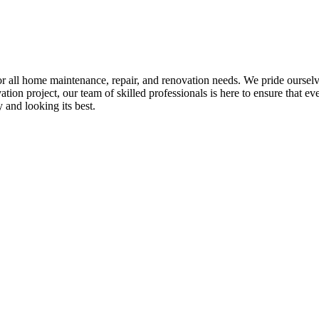
all home maintenance, repair, and renovation needs. We pride ourselves 
tion project, our team of skilled professionals is here to ensure that eve
and looking its best.