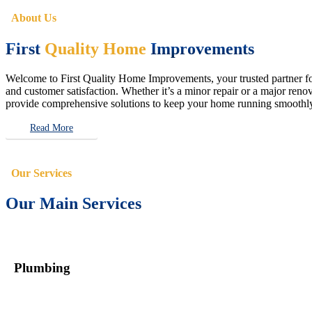
About Us
First
Quality Home
Improvements
Welcome to First Quality Home Improvements, your trusted partner for 
and customer satisfaction. Whether it’s a minor repair or a major renova
provide comprehensive solutions to keep your home running smoothly 
Read More
Our Services
Our Main Services
Plumbing