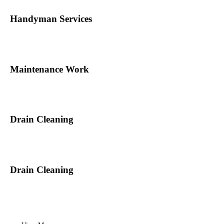
Handyman Services
Maintenance Work
Drain Cleaning
Drain Cleaning